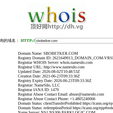
询的域名：
HTTP://
Domain Name: SBOBETKER.COM
Registry Domain ID: 2621649913_DOMAIN_COM-VR
Registrar WHOIS Server: whois.namesilo.com
Registrar URL: http://www.namesilo.com
Updated Date: 2026-08-02T10:48:53Z
Creation Date: 2021-06-23T09:33:36Z
Registry Expiry Date: 2026-06-23T09:33:36Z
Registrar: NameSilo, LLC
Registrar IANA ID: 1479
Registrar Abuse Contact Email: abuse@namesilo.com
Registrar Abuse Contact Phone: +1.4805240066
Domain Status: clientTransferProhibited https://icann.org/e
Domain Status: redemptionPeriod https://icann.org/epp#re
Name Server: NS1.NS306.PARKLOGIC.COM