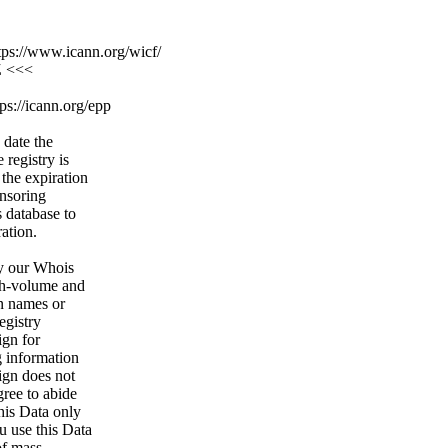
ps://www.icann.org/wicf/
Z <<<
ps://icann.org/epp
 date the
 registry is
 the expiration
onsoring
s database to
ration.
y our Whois
igh-volume and
n names or
egistry
ign for
g information
ign does not
gree to abide
his Data only
u use this Data
of mass