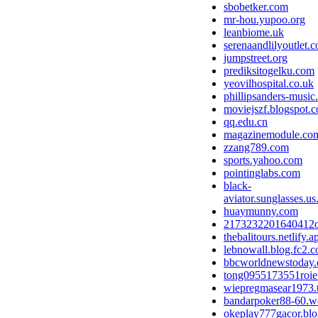
sbobetker.com
mr-hou.yupoo.org
leanbiome.uk
serenaandlilyoutlet.
jumpstreet.org
prediksitogelku.com
yeovilhospital.co.uk
phillipsanders-musi
moviejszf.blogspot.
qq.edu.cn
magazinemodule.co
zzang789.com
sports.yahoo.com
pointinglabs.com
black-
aviator.sunglasses.us
huaymunny.com
2173232201640412
thebalitours.netlify.a
lebnowall.blog.fc2.
bbcworldnewstoday
tong0955173551roie
wiepregmasear1973.
bandarpoker88-60.we
okeplay777gacor.bl