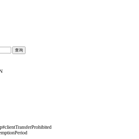
SN
pp#clientTransferProhibited
demptionPeriod