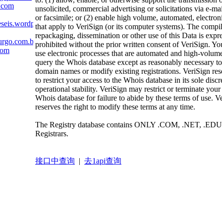
.com
unsolicited, commercial advertising or solicitations via e-mai
or facsimile; or (2) enable high volume, automated, electron
eseis.wordpress.com
that apply to VeriSign (or its computer systems). The compil
repackaging, dissemination or other use of this Data is expr
urgo.com.br
prohibited without the prior written consent of VeriSign. Yo
com
use electronic processes that are automated and high-volume
query the Whois database except as reasonably necessary to 
domain names or modify existing registrations. VeriSign rese
to restrict your access to the Whois database in its sole discr
operational stability. VeriSign may restrict or terminate your
Whois database for failure to abide by these terms of use. V
reserves the right to modify these terms at any time.
The Registry database contains ONLY .COM, .NET, .EDU
Registrars.
接口中查询
|
去1api查询