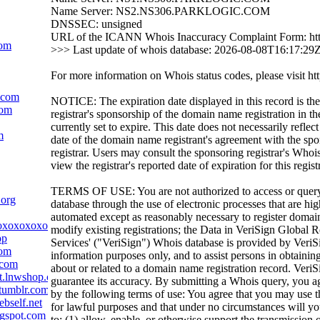
Name Server: NS2.NS306.PARKLOGIC.COM
DNSSEC: unsigned
URL of the ICANN Whois Inaccuracy Complaint Form: htt
com
>>> Last update of whois database: 2026-08-08T16:17:29
For more information on Whois status codes, please visit htt
c.com
NOTICE: The expiration date displayed in this record is the
com
registrar's sponsorship of the domain name registration in the
currently set to expire. This date does not necessarily reflect
m
date of the domain name registrant's agreement with the sp
registrar. Users may consult the sponsoring registrar's Whoi
view the registrar's reported date of expiration for this regist
TERMS OF USE: You are not authorized to access or quer
.org
database through the use of electronic processes that are h
automated except as reasonably necessary to register domai
oxoxoxoxoxoxox.com
modify existing registrations; the Data in VeriSign Global R
pp
Services' ("VeriSign") Whois database is provided by VeriS
com
information purposes only, and to assist persons in obtainin
.com
about or related to a domain name registration record. VeriS
t.lnwshop.com
guarantee its accuracy. By submitting a Whois query, you a
tumblr.com
by the following terms of use: You agree that you may use t
bself.net
for lawful purposes and that under no circumstances will yo
ogspot.com
to: (1) allow, enable, or otherwise support the transmission 