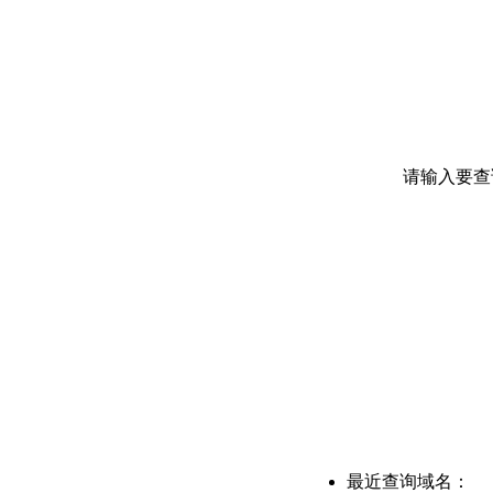
请输入要查
最近查询域名：