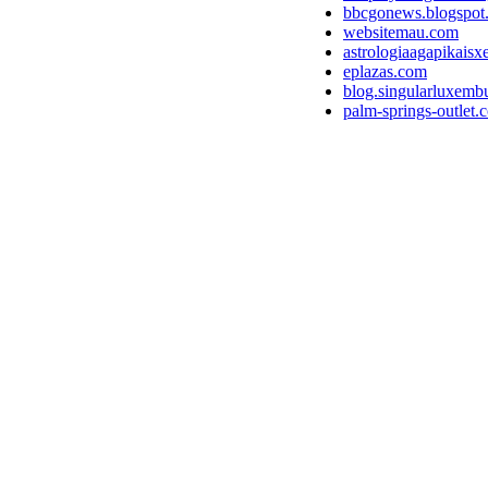
bbcgonews.blogspot
websitemau.com
astrologiaagapikaisx
eplazas.com
blog.singularluxemb
palm-springs-outlet.