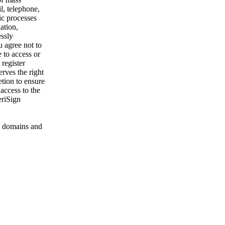
l, telephone,
ic processes
ation,
essly
u agree not to
 to access or
register
rves the right
etion to ensure
 access to the
eriSign
 domains and