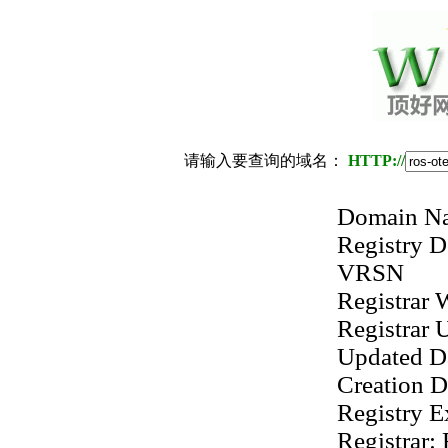
请输入要查询的域名：
HTTP://
Domain N
Registry
VRSN
Registrar
Registrar 
Updated D
Creation 
Registry 
Registrar