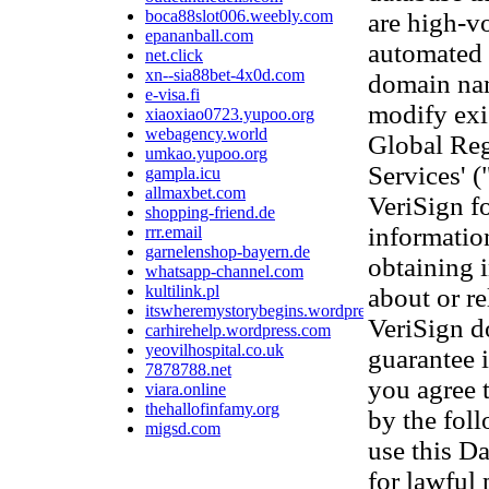
boca88slot006.weebly.com
are high-v
epananball.com
automated 
net.click
xn--sia88bet-4x0d.com
domain na
e-visa.fi
modify exis
xiaoxiao0723.yupoo.org
webagency.world
Global Reg
umkao.yupoo.org
Services' 
gampla.icu
allmaxbet.com
VeriSign f
shopping-friend.de
information
rrr.email
garnelenshop-bayern.de
obtaining 
whatsapp-channel.com
kultilink.pl
about or re
itswheremystorybegins.wordpress.com
VeriSign d
carhirehelp.wordpress.com
yeovilhospital.co.uk
guarantee 
7878788.net
you agree 
viara.online
thehallofinfamy.org
by the fol
migsd.com
use this D
for lawful