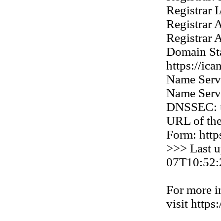
Registrar
Registrar 
Registrar
Domain Sta
https://ic
Name Ser
Name Ser
DNSSEC: 
URL of th
Form: http
>>> Last u
07T10:52:
For more i
visit https