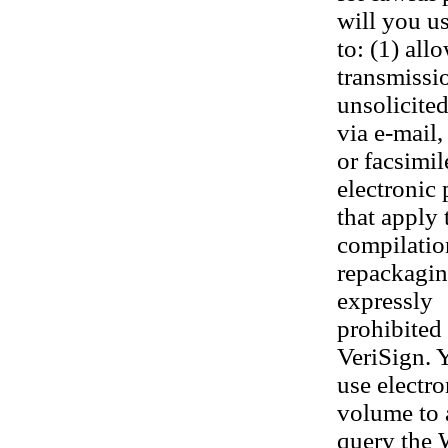
will you us
to: (1) all
transmissi
unsolicited
via e-mail,
or facsimi
electronic
that apply 
compilatio
repackaging
expressly
prohibited 
VeriSign. 
use electr
volume to 
query the 