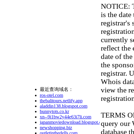
NOTICE: Th
is the date
registrar'
registration
currently s
reflect the
date of th
the sponso
registrar. 
Whois data
view the re
最近查询域名：
ros-otel.com
registratio
thebalitours.netlify.app
aladdin138.blogspot.com
bunnytots.co.kr
TERMS OF U
xn--9i1bw2y44e63i7li.com
query our
japanmoviedownload.blogspot.com
newshopping.biz
database th
outletinthedells.com