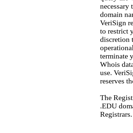
necessary t
domain nam
VeriSign re
to restrict
discretion 
operational
terminate y
Whois datab
use. VeriS
reserves th
The Regis
.EDU doma
Registrars.