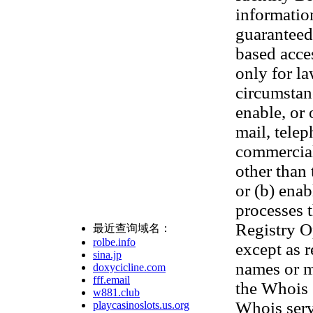
informatio
guaranteed.
based acces
only for l
circumstanc
enable, or 
mail, telep
commercial 
other than 
or (b) ena
processes t
Registry Op
最近查询域名：
rolbe.info
except as 
sina.jp
names or m
doxycicline.com
fff.email
the Whois 
w881.club
Whois serv
playcasinoslots.us.org