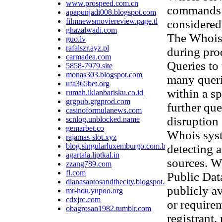
www.prospeed.com.cn
commands t
apapunjadi008.blogspot.com
filmnewsmoviereview.page.tl
considered 
ghazalwadi.com
The Whois 
guo.lv
rafalszr.ayz.pl
during pro
carmadea.com
Queries to 
5858-7979.site
monas303.blogspot.com
many queri
ufa365bet.org
within a sp
rumah.iklanbarisku.co.id
grgpub.grgprod.com
further que
casinoformulanews.com
disruption
scnlog.unblocked.name
gemarbet.co
Whois syst
rajamas-slot.xyz
blog.singularluxemburgo.com.br
detecting 
agartala.liptkal.in
sources. W
zzang789.com
fl.com
Public Data
dianasantosandthecity.blogspot.com
publicly av
mr-hou.yupoo.org
cdxjrc.com
or require
obagrosan1982.tumblr.com
registrant,