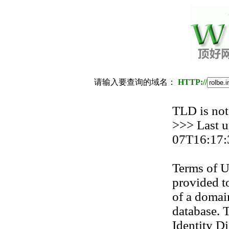
请输入要查询的域名：
HTTP://
TLD is not
>>> Last 
07T16:17:
Terms of U
provided to
of a domain
database. T
Identity Di