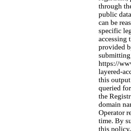
through th
public dat
can be rea
specific le
accessing t
provided b
submitting 
https://www
layered-acc
this outpu
queried fo
the Registr
domain nam
Operator re
time. By s
this policy.