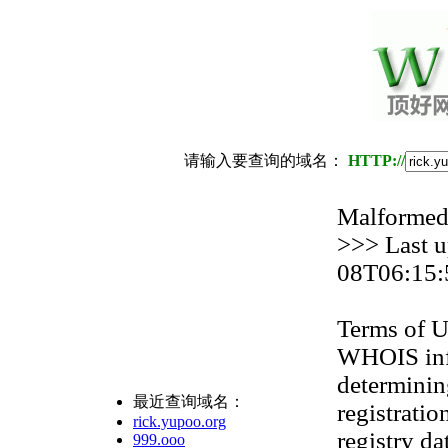
请输入要查询的域名：
HTTP://
Malformed 
>>> Last 
08T06:15:
Terms of U
WHOIS info
determinin
最近查询域名：
registratio
rick.yupoo.org
registry da
999.ooo