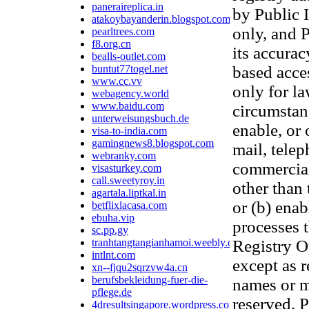
paneraireplica.in
by Public 
atakoybayanderin.blogspot.com
only, and P
pearltrees.com
f8.org.cn
its accurac
bealls-outlet.com
buntut77togel.net
based acces
www.cc.vv
only for l
webagency.world
www.baidu.com
circumstanc
unterweisungsbuch.de
enable, or 
visa-to-india.com
gamingnews8.blogspot.com
mail, telep
webranky.com
commercial 
visasturkey.com
call.sweetyroy.in
other than 
agartala.liptkal.in
or (b) ena
betflixlacasa.com
ebuha.vip
processes t
sc.pp.gy
tranhtangtangianhamoi.weebly.com
Registry Op
intlnt.com
except as 
xn--fjqu2sqrzvw4a.cn
berufsbekleidung-fuer-die-
names or mo
pflege.de
reserved. P
4dresultsingapore.wordpress.com