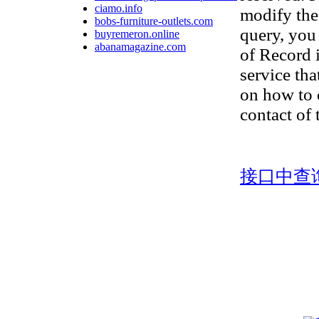
ciamo.info
modify the
bobs-furniture-outlets.com
query, you 
buyremeron.online
abanamagazine.com
of Record 
service tha
on how to 
contact of
接口中查