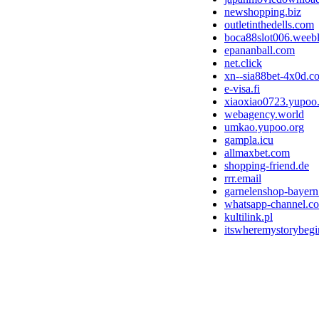
newshopping.biz
outletinthedells.com
boca88slot006.weeb
epananball.com
net.click
xn--sia88bet-4x0d.c
e-visa.fi
xiaoxiao0723.yupoo
webagency.world
umkao.yupoo.org
gampla.icu
allmaxbet.com
shopping-friend.de
rrr.email
garnelenshop-bayern
whatsapp-channel.c
kultilink.pl
itswheremystorybegi