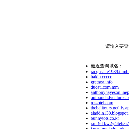
请输入要查
最近查询域名：
racgusisre1989.tumb
baidu.ccccc
gratnoa.info
ducati.com.mm
anthonyhayesonlinep
outbondadventures.b
ros-otel.com
thebalitours.netlify.a
aladdin138.blogspot
bunnytots.co.kr
xn--9i1bw2y44e63i7
japanmoviedownload