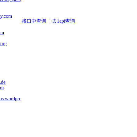
ly.com
接口中查询
|
去1api查询
om
.org
.de
om
ns.wordpress.com