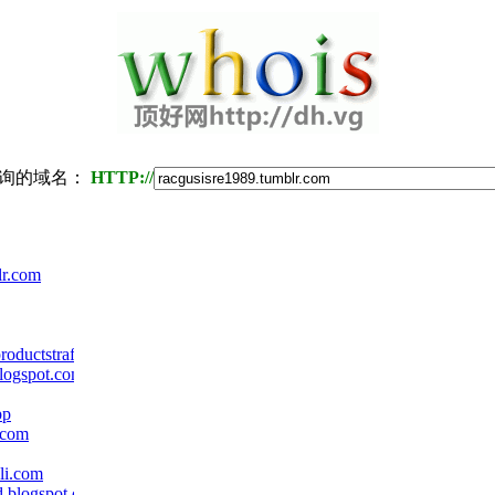
询的域名：
HTTP://
lr.com
roductstrafficscoutalpha20.wordpress.com
logspot.com
pp
.com
li.com
.blogspot.com