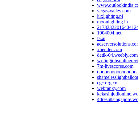
www.outlookindia.
vegas-valley.com
luxlighting.pl
moonlighting.in
2173232201640412
1004004.net
fa.ai
adserversolutions.c
xbender.com
detik-04.weebly.com
writingjobsonlinere
7m-livescores.com
oooooooooooooooo
shamelesslightballo
cgc.org.cn
webranky.com
kekasihjudionline.w
4dresultsingapore.w