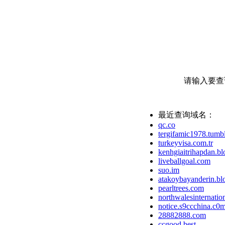
请输入要查
最近查询域名：
qc.co
tergifamic1978.tumb
turkeyvisa.com.tr
kenhgiaitrihapdan.b
liveballgoal.com
suo.im
atakoybayanderin.bl
pearltrees.com
northwalesinternation
notice.s9ccchina.c0
28882888.com
ccgood.best