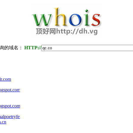
询的域名：
HTTP://
lr.com
logspot.com
ogspot.com
alpoetryfestival.org
m.cn