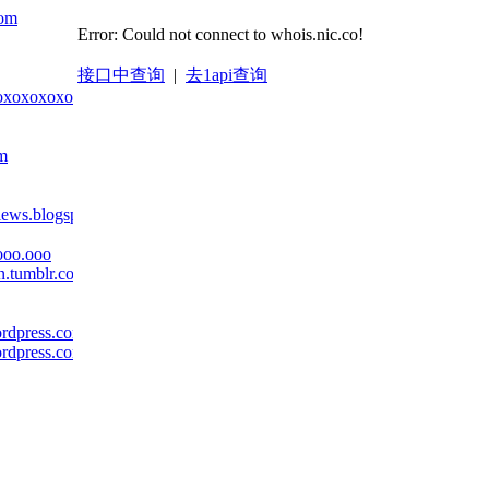
com
Error: Could not connect to whois.nic.co!
接口中查询
|
去1api查询
oxoxoxoxoxoxox.com
om
views.blogspot.com
ooo.ooo
on.tumblr.com
ordpress.com
ordpress.com