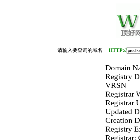
请输入要查询的域名：
HTTP://
Domain 
Registry
VRSN
Registrar
Registrar
Updated D
Creation 
Registry 
Registrar