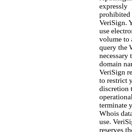
expressly
prohibited 
VeriSign. 
use electr
volume to 
query the 
necessary t
domain nam
VeriSign re
to restrict
discretion 
operational
terminate y
Whois datab
use. VeriS
reserves th