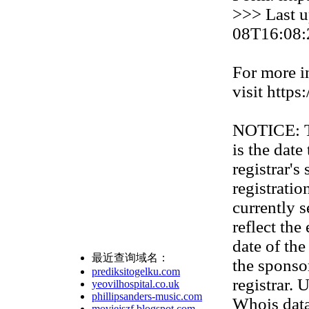
>>> Last u
08T16:08:
For more i
visit https
NOTICE: Th
is the date
registrar'
registration
currently s
reflect the
date of th
最近查询域名：
the sponso
prediksitogelku.com
registrar. 
yeovilhospital.co.uk
phillipsanders-music.com
Whois data
moviejszf.blogspot.com