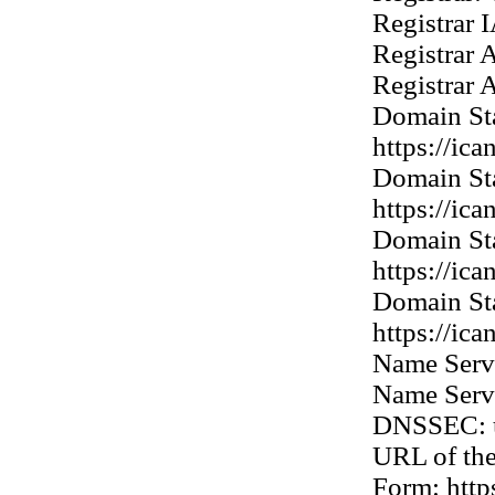
Registrar 
Registrar
Registrar 
Domain Sta
https://ic
Domain Sta
https://ic
Domain Sta
https://ic
Domain Sta
https://ic
Name Se
Name Se
DNSSEC: 
URL of th
Form: http