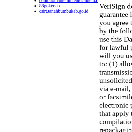
contratomantenimientocaldera.com
VeriSign d
88poker.co
csirt.tanahbumbukab.go.id
guarantee 
you agree 
by the fol
use this D
for lawful
will you us
to: (1) all
transmissi
unsolicited
via e-mail,
or facsimi
electronic
that apply 
compilatio
repackaging