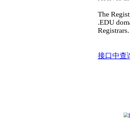
The Regis
.EDU doma
Registrars.
接口中查