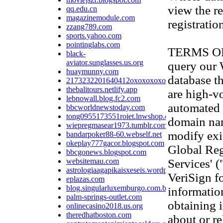
view the re
qq.edu.cn
magazinemodule.com
registratio
zzang789.com
sports.yahoo.com
pointinglabs.com
TERMS OF U
black-
aviator.sunglasses.us.org
query our
huaymunny.com
database th
2173232201640412oxoxoxoxoxoxox.com
thebalitours.netlify.app
are high-v
lebnowall.blog.fc2.com
automated 
bbcworldnewstoday.com
tong0955173551roiet.lnwshop.com
domain na
wiepregmasear1973.tumblr.com
modify exis
bandarpoker88-60.webself.net
okeplay777gacor.blogspot.com
Global Reg
bbcgonews.blogspot.com
websitemau.com
Services' 
astrologiaagapikaisxeseis.wordpress.com
VeriSign f
eplazas.com
blog.singularluxemburgo.com.br
information
palm-springs-outlet.com
obtaining 
onlinecasino2018.us.org
theredhatboston.com
about or re