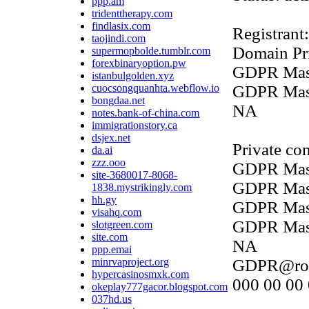
ppp.am
tridenttherapy.com
findlasix.com
Registrant:
taojindi.com
Domain Pr
supermopbolde.tumblr.com
forexbinaryoption.pw
GDPR Ma
istanbulgolden.xyz
cuocsongquanhta.webflow.io
GDPR Mas
bongdaa.net
NA
notes.bank-of-china.com
immigrationstory.ca
dsjex.net
Private con
da.ai
zzz.ooo
GDPR Ma
site-3680017-8068-
GDPR Ma
1838.mystrikingly.com
hh.gy
GDPR Ma
visahq.com
GDPR Mas
slotgreen.com
site.com
NA
ppp.emai
minrvaproject.org
GDPR@roy
hypercasinosmxk.com
000 00 00
okeplay777gacor.blogspot.com
037hd.us