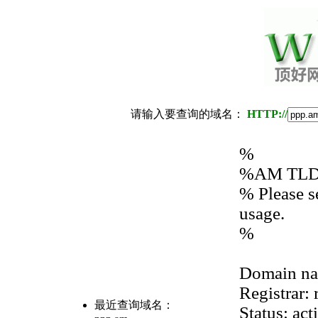
请输入要查询的域名：
HTTP://
%
%AM TLD w
% Please s
usage.
%
Domain na
Registrar
最近查询域名：
Status: act