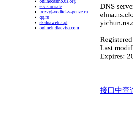
onlinecasino.us.org
DNS serve
e-visums.de
trezvyj-voditel-v-penze.ru
elma.ns.cl
qq.ru
yichun.ns.
skalnawelna.pl
onlineindiaevisa.com
Registered
Last modif
Expires: 2
接口中查