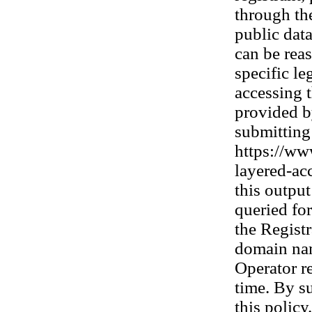
through th
public dat
can be rea
specific le
accessing t
provided b
submitting 
https://www
layered-acc
this outpu
queried fo
the Registr
domain nam
Operator re
time. By s
this policy.