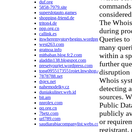
duf.org
commands t
5858-7979.site
superslotauto.games
considered 
shopping-friend.de
The Whois 
triton4.de
ppp.org.cn
during pro
callink.es
Queries to 
itswheremystorybegins.wordpress.com
west263.com
many queri
gratnoa.info
within a sp
mitbaban.blog.fc2.com
aladdin138.blogspot.com
further que
presetyourjet.wordpress.com
disruption
tong0955173551roiet.lnwshop.com
7878788.net
Whois syst
dsjex.net
nahemodelky.cz
detecting 
duniakuliner.web.id
sources. W
bit.am
nnrolex.com
Public Data
qq.org.cn
publicly av
7betz.com
url789.com
or require
saudiarabiacompanylist.webs.com
registrant,