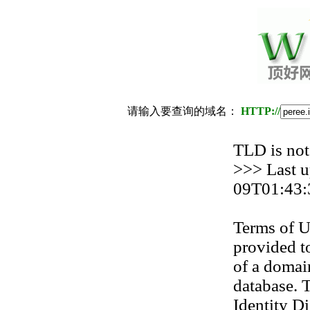
请输入要查询的域名：
HTTP://
TLD is not
>>> Last 
09T01:43:
Terms of U
provided to
of a domain
database. T
Identity Di