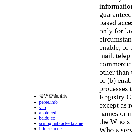
informatio
guaranteed.
based acces
only for l
circumstanc
enable, or 
mail, telep
commercial 
other than 
or (b) ena
processes t
Registry Op
最近查询域名：
peree.info
except as 
v.to
names or m
apple.red
baidu.cc
the Whois 
scnlog.unblocked.name
Whois serv
infrascan.net