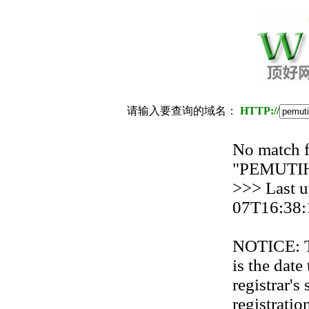
请输入要查询的域名：
HTTP://
No match f
"PEMUTI
>>> Last u
07T16:38:
NOTICE: Th
is the date
registrar'
registration