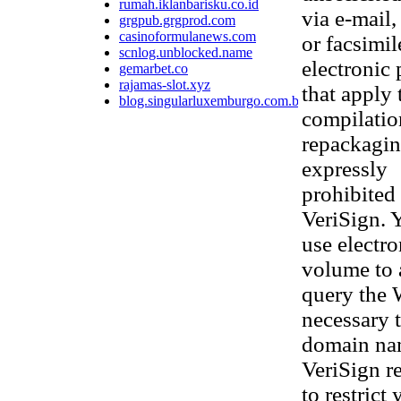
rumah.iklanbarisku.co.id
via e-mail,
grgpub.grgprod.com
casinoformulanews.com
or facsimi
scnlog.unblocked.name
electronic
gemarbet.co
rajamas-slot.xyz
that apply 
blog.singularluxemburgo.com.br
compilatio
repackaging
expressly
prohibited 
VeriSign. 
use electr
volume to 
query the 
necessary t
domain nam
VeriSign re
to restrict