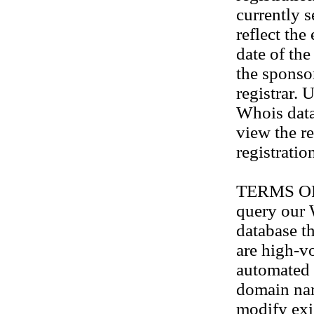
currently s
reflect the
date of th
the sponso
registrar. 
Whois data
view the re
registratio
TERMS OF U
query our
database th
are high-v
automated 
domain na
modify exis