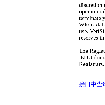
discretion 
operational
terminate y
Whois datab
use. VeriS
reserves th
The Regis
.EDU doma
Registrars.
接口中查