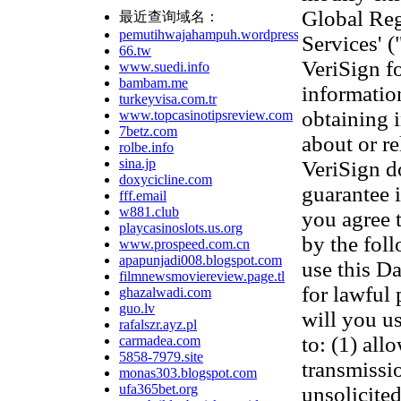
Global Reg
最近查询域名：
pemutihwajahampuh.wordpress.com
Services' 
66.tw
VeriSign f
www.suedi.info
bambam.me
information
turkeyvisa.com.tr
obtaining 
www.topcasinotipsreview.com
7betz.com
about or re
rolbe.info
sina.jp
VeriSign d
doxycicline.com
guarantee 
fff.email
w881.club
you agree 
playcasinoslots.us.org
by the fol
www.prospeed.com.cn
apapunjadi008.blogspot.com
use this D
filmnewsmoviereview.page.tl
for lawful
ghazalwadi.com
guo.lv
will you us
rafalszr.ayz.pl
to: (1) all
carmadea.com
5858-7979.site
transmissi
monas303.blogspot.com
ufa365bet.org
unsolicited