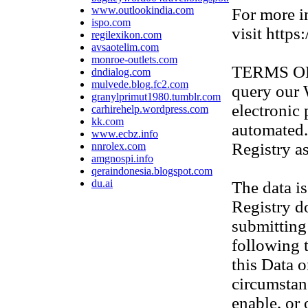
www.outlookindia.com
For more i
ispo.com
visit https
regilexikon.com
avsaotelim.com
monroe-outlets.com
TERMS OF U
dndialog.com
mulvede.blog.fc2.com
query our 
granylprimut1980.tumblr.com
electronic
carhirehelp.wordpress.com
kk.com
automated.
www.ecbz.info
Registry as
nnrolex.com
amgnospi.info
qeraindonesia.blogspot.com
du.ai
The data i
Registry d
submitting
following 
this Data 
circumstanc
enable, or