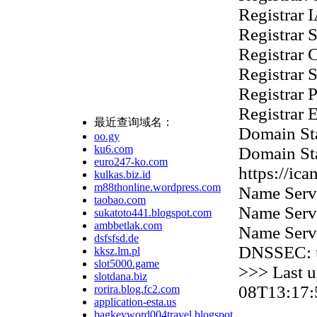
Registrar
Registrar 
Registrar C
Registrar S
Registrar 
Registrar 
最近查询域名：
Domain Sta
oo.gy
ku6.com
Domain Sta
euro247-ko.com
https://ic
kulkas.biz.id
m88thonline.wordpress.com
Name Serv
taobao.com
Name Serv
sukatoto441.blogspot.com
ambbetlak.com
Name Serv
dsfsfsd.de
DNSSEC: 
kksz.lm.pl
slot5000.game
>>> Last 
slotdana.biz
08T13:17:
rorira.blog.fc2.com
application-esta.us
bagkeyword004travel.blogspot.com