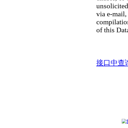
unsolicited
via e-mail,
compilatio
of this Dat
接口中查