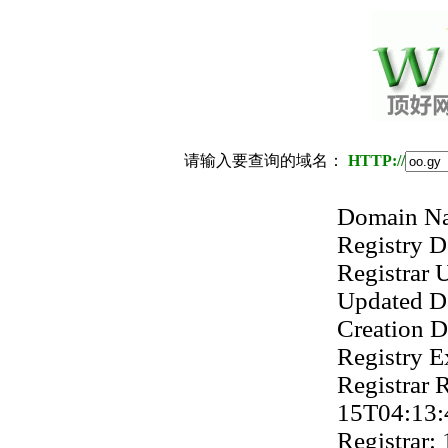
请输入要查询的域名：
HTTP://
Domain Na
Registry 
Registrar 
Updated D
Creation 
Registry 
Registrar 
15T04:13:
Registrar