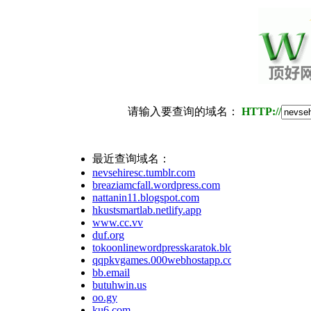
请输入要查询的域名：
HTTP://
最近查询域名：
nevsehiresc.tumblr.com
breaziamcfall.wordpress.com
nattanin11.blogspot.com
hkustsmartlab.netlify.app
www.cc.vv
duf.org
tokoonlinewordpresskaratok.blogspot.com
qqpkvgames.000webhostapp.com
bb.email
butuhwin.us
oo.gy
ku6.com