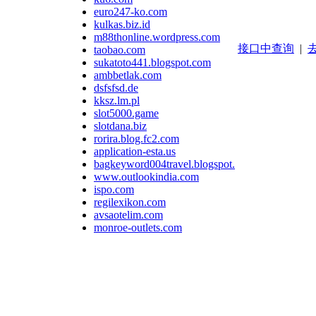
euro247-ko.com
kulkas.biz.id
m88thonline.wordpress.com
接口中查询
|
去
taobao.com
sukatoto441.blogspot.com
ambbetlak.com
dsfsfsd.de
kksz.lm.pl
slot5000.game
slotdana.biz
rorira.blog.fc2.com
application-esta.us
bagkeyword004travel.blogspot.com
www.outlookindia.com
ispo.com
regilexikon.com
avsaotelim.com
monroe-outlets.com