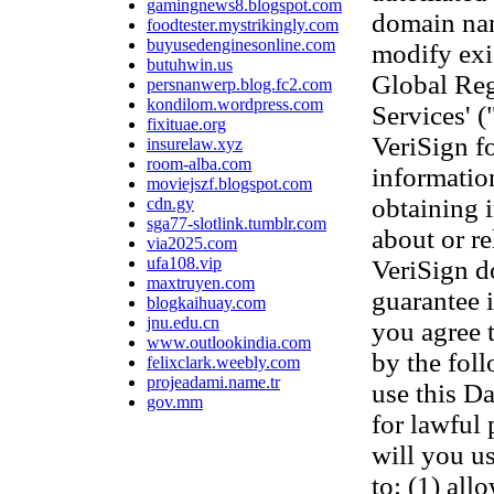
gamingnews8.blogspot.com
domain na
foodtester.mystrikingly.com
buyusedenginesonline.com
modify exis
butuhwin.us
Global Reg
persnanwerp.blog.fc2.com
kondilom.wordpress.com
Services' 
fixituae.org
VeriSign f
insurelaw.xyz
room-alba.com
information
moviejszf.blogspot.com
obtaining 
cdn.gy
sga77-slotlink.tumblr.com
about or re
via2025.com
ufa108.vip
VeriSign d
maxtruyen.com
guarantee 
blogkaihuay.com
jnu.edu.cn
you agree 
www.outlookindia.com
by the fol
felixclark.weebly.com
projeadami.name.tr
use this D
gov.mm
for lawful
will you us
to: (1) all