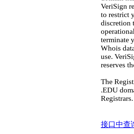
VeriSign re
to restrict
discretion 
operational
terminate y
Whois datab
use. VeriS
reserves th
The Regis
.EDU doma
Registrars.
接口中查