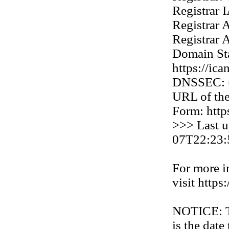
Registrar 
Registrar
Registrar 
Domain Sta
https://ic
DNSSEC: 
URL of th
Form: http
>>> Last u
07T22:23:
For more i
visit https
NOTICE: Th
is the date