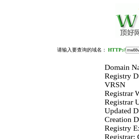
请输入要查询的域名：
HTTP://
Domain 
Registry
VRSN
Registrar
Registrar
Updated D
Creation 
Registry 
Registrar