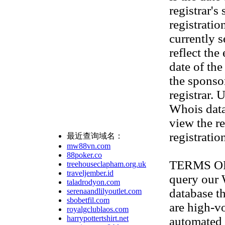
registrar'
registration
currently s
reflect the
date of th
the sponso
registrar. 
Whois data
view the re
registratio
最近查询域名：
mw88vn.com
88poker.co
TERMS OF U
treehouseclapham.org.uk
traveljember.id
query our
taladrodyon.com
database th
serenaandlilyoutlet.com
sbobetfil.com
are high-v
royalgclublaos.com
harrypottertshirt.net
automated 