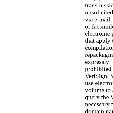
transmissi
unsolicited
via e-mail,
or facsimi
electronic
that apply 
compilatio
repackaging
expressly
prohibited 
VeriSign. 
use electr
volume to 
query the 
necessary t
domain nam