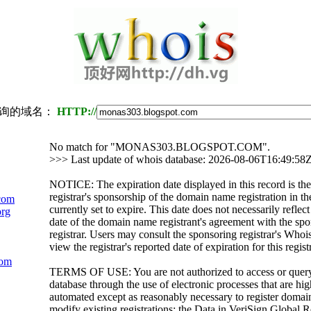
询的域名：
HTTP://
No match for "MONAS303.BLOGSPOT.COM".
>>> Last update of whois database: 2026-08-06T16:49:58
NOTICE: The expiration date displayed in this record is the
registrar's sponsorship of the domain name registration in the
com
currently set to expire. This date does not necessarily reflect
org
date of the domain name registrant's agreement with the sp
registrar. Users may consult the sponsoring registrar's Whoi
view the registrar's reported date of expiration for this regist
com
TERMS OF USE: You are not authorized to access or quer
database through the use of electronic processes that are h
automated except as reasonably necessary to register domai
modify existing registrations; the Data in VeriSign Global R