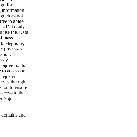
ign for
g information
ign does not
gree to abide
his Data only
u use this Data
of mass
l, telephone,
ic processes
ation,
essly
u agree not to
 to access or
register
rves the right
etion to ensure
 access to the
eriSign
 domains and