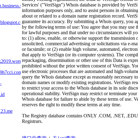
Services' ("VeriSign") Whois database is provided by VeriS
business.site
information purposes only, and to assist persons in obtainin
about or related to a domain name registration record. VeriS
guarantee its accuracy. By submitting a Whois query, you a
.blogspot.com
by the following terms of use: You agree that you may use t
for lawful purposes and that under no circumstances will yo
to: (1) allow, enable, or otherwise support the transmission 
unsolicited, commercial advertising or solicitations via e-mai
or facsimile; or (2) enable high volume, automated, electron
that apply to VeriSign (or its computer systems). The compil
repackaging, dissemination or other use of this Data is expr
ik2019.wordpress.com
prohibited without the prior written consent of VeriSign. Yo
use electronic processes that are automated and high-volume
9h7cci.com
query the Whois database except as reasonably necessary to 
domain names or modify existing registrations. VeriSign rese
-
to restrict your access to the Whois database in its sole discr
operational stability. VeriSign may restrict or terminate your
.id
Whois database for failure to abide by these terms of use. V
reserves the right to modify these terms at any time.
123.me
The Registry database contains ONLY .COM, .NET, .EDU
Registrars.