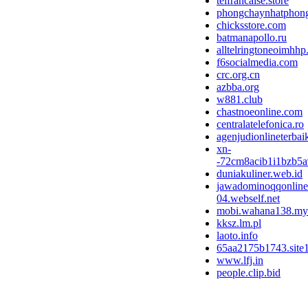
telfrancaise.store
phongchaynhatphong.
chicksstore.com
batmanapollo.ru
alltelringtoneoimhhp
f6socialmedia.com
crc.org.cn
azbba.org
w881.club
chastnoeonline.com
centralatelefonica.ro
agenjudionlineterba
xn-
-72cm8acib1i1bzb5a
duniakuliner.web.id
jawadominoqqonline
04.webself.net
mobi.wahana138.my
kksz.lm.pl
laoto.info
65aa2175b1743.site
www.lfj.in
people.clip.bid