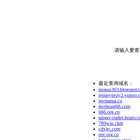
请输入要查
最近查询域名：
monas303.blogspot.
jessieyeezy2.yupoo.
javmama.co
livebong68.com
666.org.cn
tanger-outlet-hours.
789win.club
cdxjrc.com
eee.org.cn