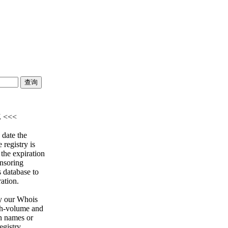
Z <<<
 date the
 registry is
 the expiration
onsoring
s database to
ration.
y our Whois
igh-volume and
n names or
egistry