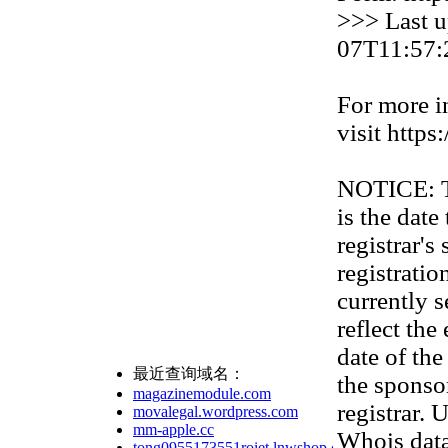
>>> Last u
07T11:57:
For more i
visit https
NOTICE: Th
is the date
registrar'
registration
currently s
reflect the
date of th
最近查询域名：
the sponso
magazinemodule.com
registrar. 
movalegal.wordpress.com
mm-apple.cc
Whois data
tong0955173551roiet.lnwshop.com