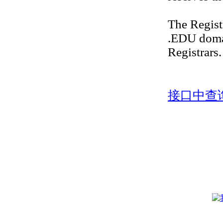
The Regis
.EDU doma
Registrars.
接口中查