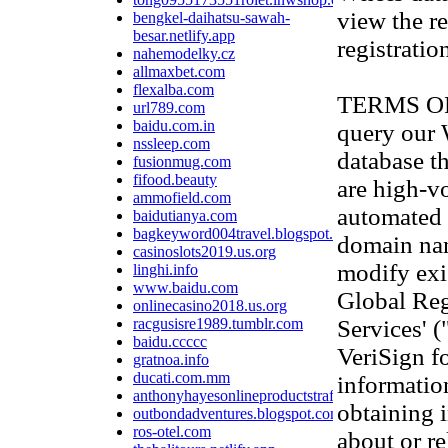
view the re
bengkel-daihatsu-sawah-
besar.netlify.app
registratio
nahemodelky.cz
allmaxbet.com
flexalba.com
TERMS OF U
url789.com
baidu.com.in
query our
nssleep.com
database th
fusionmug.com
fifood.beauty
are high-v
ammofield.com
automated 
baidutianya.com
bagkeyword004travel.blogspot.com
domain na
casinoslots2019.us.org
modify exis
linghi.info
www.baidu.com
Global Reg
onlinecasino2018.us.org
racgusisre1989.tumblr.com
Services' 
baidu.ccccc
VeriSign f
gratnoa.info
ducati.com.mm
information
anthonyhayesonlineproductstrafficscoutalpha20.
obtaining 
outbondadventures.blogspot.com
ros-otel.com
about or re