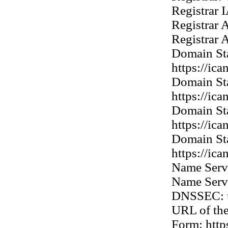
Registrar 
Registrar
Registrar 
Domain Sta
https://ic
Domain Sta
https://ic
Domain Sta
https://ic
Domain Sta
https://ic
Name Ser
Name Ser
DNSSEC: 
URL of th
Form: http