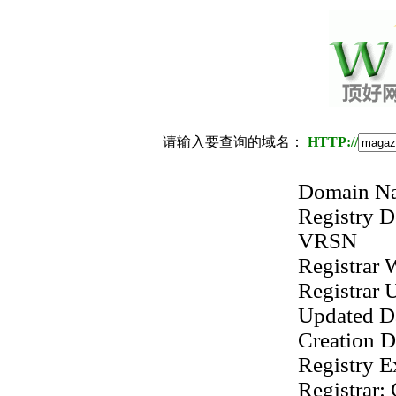
请输入要查询的域名：
HTTP://
Domain 
Registry
VRSN
Registrar
Registrar
Updated D
Creation 
Registry 
Registrar