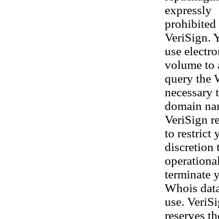
expressly
prohibited 
VeriSign. 
use electr
volume to 
query the 
necessary t
domain nam
VeriSign re
to restrict
discretion 
operational
terminate y
Whois datab
use. VeriS
reserves th