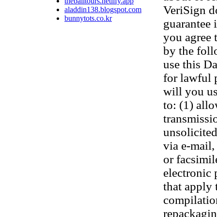
thebalitours.netlify.app
VeriSign d
aladdin138.blogspot.com
bunnytots.co.kr
guarantee 
you agree 
by the fol
use this D
for lawful
will you us
to: (1) all
transmissi
unsolicited
via e-mail,
or facsimi
electronic
that apply 
compilatio
repackaging