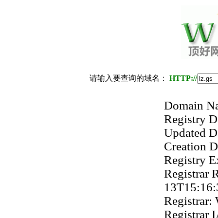
请输入要查询的域名：
HTTP://
Domain Na
Registry 
Updated D
Creation 
Registry 
Registrar 
13T15:16:
Registrar:
Registrar