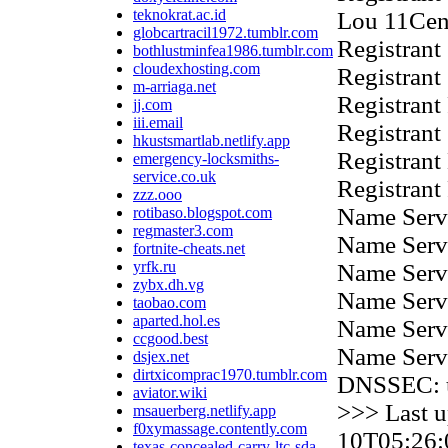
teknokrat.ac.id
Lou 11Ce
globcartracil1972.tumblr.com
Registrant
bothlustminfea1986.tumblr.com
cloudexhosting.com
Registrant
m-arriaga.net
Registrant
jj.com
iii.email
Registrant
hkustsmartlab.netlify.app
Registran
emergency-locksmiths-
service.co.uk
Registran
zzz.ooo
Name Serv
rotibaso.blogspot.com
regmaster3.com
Name Serv
fortnite-cheats.net
yrfk.ru
Name Serv
zybx.dh.vg
Name Serv
taobao.com
aparted.hol.es
Name Serv
ccgood.best
Name Serv
dsjex.net
dirtxicomprac1970.tumblr.com
DNSSEC: 
aviator.wiki
>>> Last 
msauerberg.netlify.app
f0xymassage.contently.com
10T05:26:
texas-concealed-carry-ltc-sda-