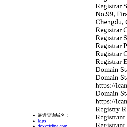
Registrar S
No.99, Firs
Chengdu, 
Registrar 
Registrar 
Registrar 
Registrar 
Registrar 
Domain Sta
Domain Sta
https://ic
Domain Sta
https://ic
Registry 
最近查询域名：
Registran
lz.gs
Registrant
doxycicline.com