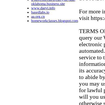
oklahoma.business.site
www.daevi.info
For more i
basedlabs.io
aa.org.cn
visit https
homeworkclasses.blogspot.com
TERMS OF U
query our 
electronic
automated.
service to 
informatio
its accura
to abide by
you may us
for lawful
will you us
otherwise 