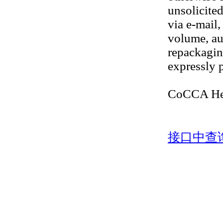
unsolicited
via e-mail,
volume, au
repackaging
expressly 
CoCCA Hel
接口中查