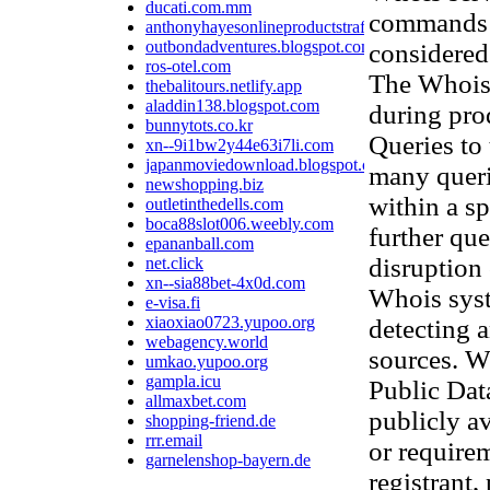
ducati.com.mm
commands t
anthonyhayesonlineproductstrafficscoutalpha20.
outbondadventures.blogspot.com
considered 
ros-otel.com
The Whois 
thebalitours.netlify.app
aladdin138.blogspot.com
during pro
bunnytots.co.kr
Queries to 
xn--9i1bw2y44e63i7li.com
japanmoviedownload.blogspot.com
many queri
newshopping.biz
within a sp
outletinthedells.com
boca88slot006.weebly.com
further que
epananball.com
disruption
net.click
xn--sia88bet-4x0d.com
Whois syst
e-visa.fi
xiaoxiao0723.yupoo.org
detecting 
webagency.world
sources. W
umkao.yupoo.org
gampla.icu
Public Data
allmaxbet.com
publicly av
shopping-friend.de
rrr.email
or require
garnelenshop-bayern.de
registrant,