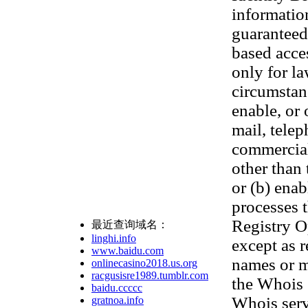
informatio
guaranteed.
based acces
only for l
circumstanc
enable, or 
mail, telep
commercial 
other than 
or (b) ena
processes t
Registry Op
最近查询域名：
linghi.info
except as 
www.baidu.com
names or m
onlinecasino2018.us.org
racgusisre1989.tumblr.com
the Whois 
baidu.ccccc
Whois serv
gratnoa.info