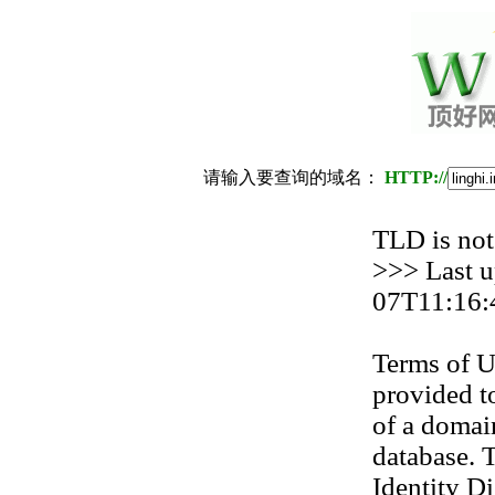
请输入要查询的域名：
HTTP://
TLD is not
>>> Last 
07T11:16:
Terms of U
provided to
of a domain
database. T
Identity Di