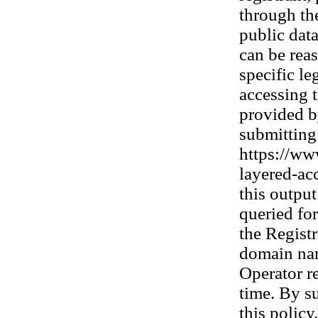
through th
public dat
can be rea
specific le
accessing t
provided b
submitting 
https://www
layered-acc
this outpu
queried fo
the Registr
domain nam
Operator re
time. By s
this policy.