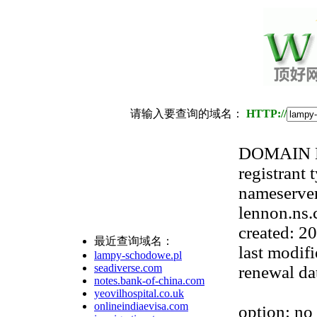
请输入要查询的域名：
HTTP://
DOMAIN N
registrant 
nameserver
lennon.ns.
created: 2
最近查询域名：
last modif
lampy-schodowe.pl
seadiverse.com
renewal da
notes.bank-of-china.com
yeovilhospital.co.uk
onlineindiaevisa.com
option: no