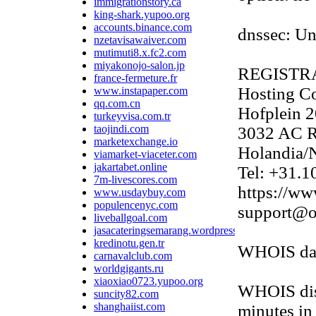
immigrationstory.ca
king-shark.yupoo.org
accounts.binance.com
dnssec: U
nzetavisawaiver.com
mutimuti8.x.fc2.com
miyakonojo-salon.jp
REGISTR
france-fermeture.fr
Hosting Co
www.instapaper.com
qq.com.cn
Hofplein 2
turkeyvisa.com.tr
taojindi.com
3032 AC R
marketexchange.io
Holandia/N
viamarket-viaceter.com
jakartabet.online
Tel: +31.
7m-livescores.com
https://ww
www.usdaybuy.com
populencenyc.com
support@o
liveballgoal.com
jasacateringsemarang.wordpress.com
kredinotu.gen.tr
WHOIS data
carnavalclub.com
worldgigants.ru
xiaoxiao0723.yupoo.org
WHOIS disp
suncity82.com
shanghaiist.com
minutes in 