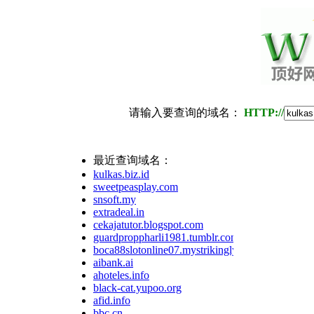
请输入要查询的域名：
HTTP://
最近查询域名：
kulkas.biz.id
sweetpeasplay.com
snsoft.my
extradeal.in
cekajatutor.blogspot.com
guardproppharli1981.tumblr.com
boca88slotonline07.mystrikingly.com
aibank.ai
ahoteles.info
black-cat.yupoo.org
afid.info
bbc.cn