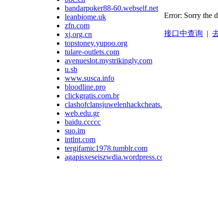
bandarpoker88-60.webself.net
Error: Sorry the 
leanbiome.uk
zfn.com
接口中查询
|
去
xj.org.cn
topstoney.yupoo.org
tulare-outlets.com
avenueslot.mystrikingly.com
u.sb
www.susca.info
bloodline.pro
clickgratis.com.br
clashofclansjuwelenhackcheats.wordpress.com
web.edu.gr
baidu.ccccc
suo.im
intlnt.com
tergifamic1978.tumblr.com
agapisxeseiszwdia.wordpress.com