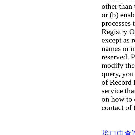
other than 
or (b) ena
processes t
Registry Op
except as 
names or mo
reserved. P
modify the
query, you 
of Record 
service tha
on how to 
contact of
接口中查