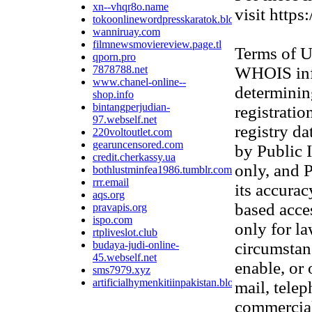
xn--vhqr8o.name
visit https
tokoonlinewordpresskaratok.blogspot.com
wanniruay.com
filmnewsmoviereview.page.tl
Terms of U
qporn.pro
7878788.net
WHOIS info
www.chanel-online--
determinin
shop.info
bintangperjudian-
registratio
97.webself.net
registry da
220voltoutlet.com
gearuncensored.com
by Public 
credit.cherkassy.ua
only, and P
bothlustminfea1986.tumblr.com
rrr.email
its accurac
aqs.org
based acces
pravapis.org
ispo.com
only for l
rtpliveslot.club
budaya-judi-online-
circumstanc
45.webself.net
enable, or 
sms7979.xyz
artificialhymenkitiinpakistan.blogspot.com
mail, telep
commercial 