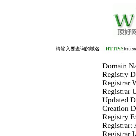
请输入要查询的域名：
HTTP://
Domain Na
Registry
Registrar 
Registrar 
Updated D
Creation 
Registry 
Registrar:
Registrar 