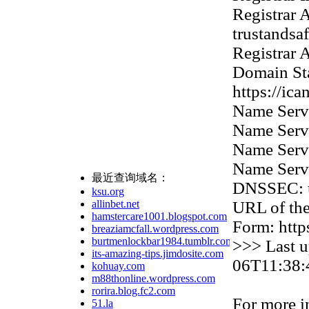
Registrar 
trustands
Registrar
Domain Sta
https://ic
Name Serv
Name Serv
Name Serv
Name Serve
最近查询域名：
DNSSEC: 
ksu.org
allinbet.net
URL of th
hamstercare1001.blogspot.com
Form: https
breaziamcfall.wordpress.com
burtmenlockbar1984.tumblr.com
>>> Last 
its-amazing-tips.jimdosite.com
06T11:38:
kohuay.com
m88thonline.wordpress.com
rorira.blog.fc2.com
For more i
51.la