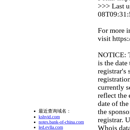
>>> Last u
08T09:31:
For more i
visit https
NOTICE: Th
is the date
registrar'
registration
currently s
reflect the
date of th
the sponso
最近查询域名：
kshvid.com
registrar. 
notes.bank-of-china.com
Whois data
led.evlla.com