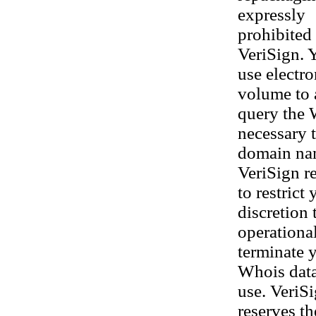
expressly
prohibited 
VeriSign. 
use electr
volume to 
query the 
necessary t
domain nam
VeriSign re
to restrict
discretion 
operational
terminate y
Whois datab
use. VeriS
reserves th