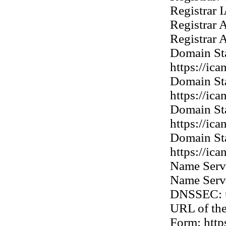
Registrar 
Registrar
Registrar 
Domain Sta
https://ic
Domain Sta
https://ic
Domain Sta
https://ic
Domain Sta
https://ic
Name Ser
Name Se
DNSSEC: 
URL of th
Form: http