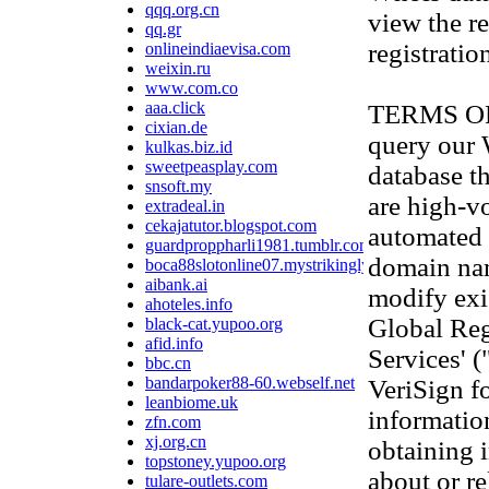
qqq.org.cn
view the re
qq.gr
registratio
onlineindiaevisa.com
weixin.ru
www.com.co
aaa.click
TERMS OF U
cixian.de
query our
kulkas.biz.id
sweetpeasplay.com
database th
snsoft.my
are high-v
extradeal.in
cekajatutor.blogspot.com
automated 
guardproppharli1981.tumblr.com
domain na
boca88slotonline07.mystrikingly.com
aibank.ai
modify exis
ahoteles.info
Global Reg
black-cat.yupoo.org
afid.info
Services' 
bbc.cn
bandarpoker88-60.webself.net
VeriSign f
leanbiome.uk
information
zfn.com
xj.org.cn
obtaining 
topstoney.yupoo.org
about or re
tulare-outlets.com