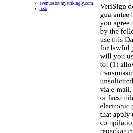
avenueslot.mystrikingly.com
VeriSign d
u.sb
guarantee 
you agree 
by the fol
use this D
for lawful
will you us
to: (1) all
transmissi
unsolicited
via e-mail,
or facsimi
electronic
that apply 
compilatio
repackaging