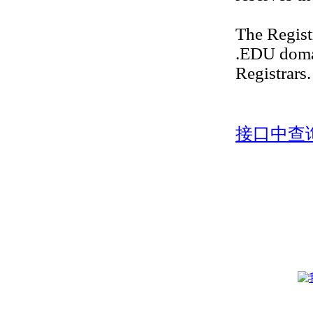
The Regis
.EDU doma
Registrars.
接口中查