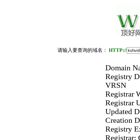
请输入要查询的域名：
HTTP://
Domain N
Registry
VRSN
Registrar
Registrar
Updated D
Creation 
Registry 
Registrar