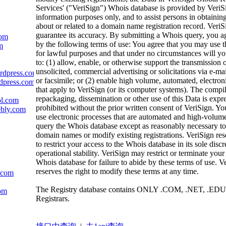
Services' ("VeriSign") Whois database is provided by VeriS
information purposes only, and to assist persons in obtainin
about or related to a domain name registration record. VeriS
guarantee its accuracy. By submitting a Whois query, you a
com
by the following terms of use: You agree that you may use t
m
for lawful purposes and that under no circumstances will yo
to: (1) allow, enable, or otherwise support the transmission 
unsolicited, commercial advertising or solicitations via e-mai
ordpress.com
or facsimile; or (2) enable high volume, automated, electron
rdpress.com
that apply to VeriSign (or its computer systems). The compil
repackaging, dissemination or other use of this Data is expr
ol.com
prohibited without the prior written consent of VeriSign. Yo
ebly.com
use electronic processes that are automated and high-volume
query the Whois database except as reasonably necessary to 
domain names or modify existing registrations. VeriSign rese
to restrict your access to the Whois database in its sole discr
operational stability. VeriSign may restrict or terminate your
Whois database for failure to abide by these terms of use. V
reserves the right to modify these terms at any time.
c.com
The Registry database contains ONLY .COM, .NET, .EDU
com
Registrars.