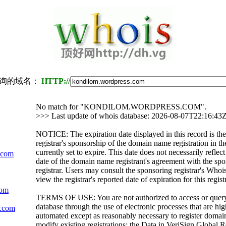
询的域名：
HTTP://
No match for "KONDILOM.WORDPRESS.COM".
>>> Last update of whois database: 2026-08-07T22:16:43
NOTICE: The expiration date displayed in this record is the
registrar's sponsorship of the domain name registration in the
currently set to expire. This date does not necessarily reflect
.com
date of the domain name registrant's agreement with the sp
registrar. Users may consult the sponsoring registrar's Whoi
view the registrar's reported date of expiration for this regist
com
TERMS OF USE: You are not authorized to access or quer
database through the use of electronic processes that are h
r.com
automated except as reasonably necessary to register domai
modify existing registrations; the Data in VeriSign Global R