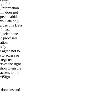
ign for
g information
ign does not
gree to abide
his Data only
u use this Data
of mass
l, telephone,
ic processes
ation,
essly
u agree not to
 to access or
register
rves the right
etion to ensure
 access to the
eriSign
 domains and