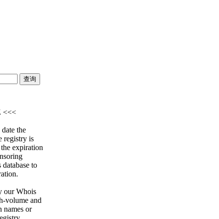
Z <<<
 date the
 registry is
 the expiration
onsoring
s database to
ration.
y our Whois
igh-volume and
n names or
egistry