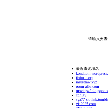
请输入要查
最近查询域名：
kondilom.wordpress
fixituae.org
insurelaw.xyz
room-alba.com
moviejszf.blogspot.
cdn.gy
sga77-slotlink.tumbl
via2025.com