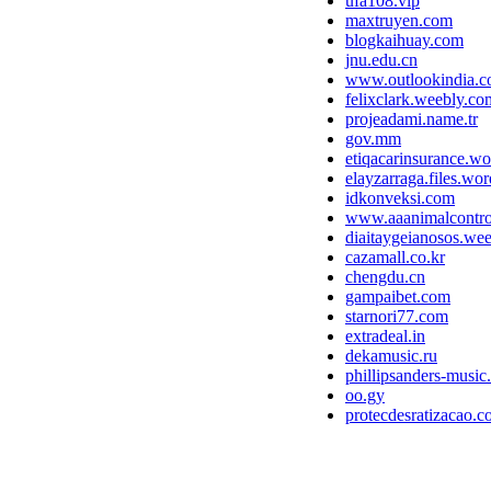
ufa108.vip
maxtruyen.com
blogkaihuay.com
jnu.edu.cn
www.outlookindia.
felixclark.weebly.co
projeadami.name.tr
gov.mm
etiqacarinsurance.w
elayzarraga.files.wo
idkonveksi.com
www.aaanimalcontr
diaitaygeianosos.we
cazamall.co.kr
chengdu.cn
gampaibet.com
starnori77.com
extradeal.in
dekamusic.ru
phillipsanders-musi
oo.gy
protecdesratizacao.