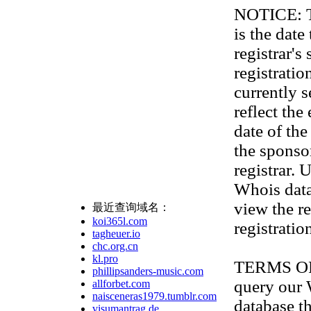
NOTICE: Th
is the date
registrar'
registration
currently s
reflect the
date of th
the sponso
registrar. 
Whois data
view the re
最近查询域名：
koi365l.com
registratio
tagheuer.io
chc.org.cn
kl.pro
TERMS OF U
phillipsanders-music.com
query our
allforbet.com
naisceneras1979.tumblr.com
database th
visumantrag.de