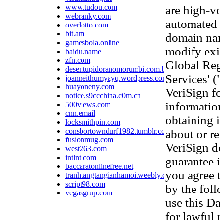
www.tudou.com
are high-v
webranky.com
automated 
overlotto.com
bit.am
domain na
gamesbola.online
modify exis
baidu.name
zfn.com
Global Reg
desentupidoranomorumbi.com.br
Services' 
joanneithumyayq.wordpress.com
huayoneny.com
VeriSign f
notice.s9ccchina.c0m.cn
information
500views.com
cnn.email
obtaining 
locksmithpin.com
consbortowndurf1982.tumblr.com
about or re
fusionmug.com
VeriSign d
west263.com
intlnt.com
guarantee 
baccaratonlinefree.net
you agree 
tranhtangtangianhamoi.weebly.com
script98.com
by the fol
vegasgrup.com
use this D
for lawful