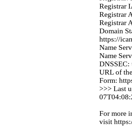
Registrar 
Registrar
Registrar
Domain Sta
https://ic
Name Ser
Name Ser
DNSSEC: 
URL of th
Form: http
>>> Last u
07T04:08:
For more i
visit https