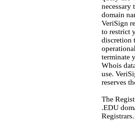
necessary t
domain nam
VeriSign re
to restrict
discretion 
operational
terminate y
Whois datab
use. VeriS
reserves th
The Regis
.EDU doma
Registrars.