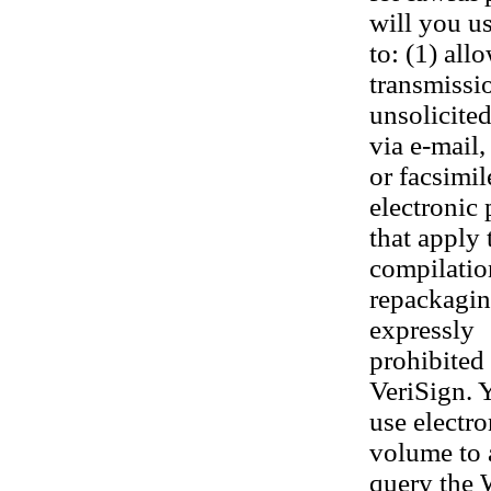
will you us
to: (1) all
transmissi
unsolicited
via e-mail,
or facsimi
electronic
that apply 
compilatio
repackaging
expressly
prohibited 
VeriSign. 
use electr
volume to 
query the 