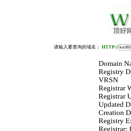
请输入要查询的域名：
HTTP://
Domain N
Registry
VRSN
Registrar
Registrar
Updated D
Creation 
Registry 
Registrar: