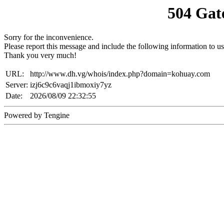
504 Gat
Sorry for the inconvenience.
Please report this message and include the following information to us
Thank you very much!
URL:
http://www.dh.vg/whois/index.php?domain=kohuay.com
Server:
izj6c9c6vaqj1ibmoxiy7yz
Date:
2026/08/09 22:32:55
Powered by Tengine