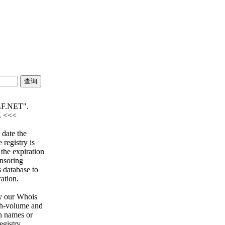
F.NET".
Z <<<
 date the
 registry is
 the expiration
onsoring
s database to
ration.
y our Whois
igh-volume and
n names or
egistry