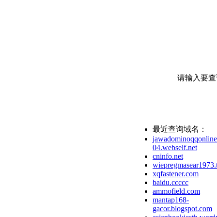
请输入要查
最近查询域名：
jawadominoqqonline
04.webself.net
cninfo.net
wiepregmasear1973.
xqfastener.com
baidu.ccccc
ammofield.com
mantap168-
gacor.blogspot.com