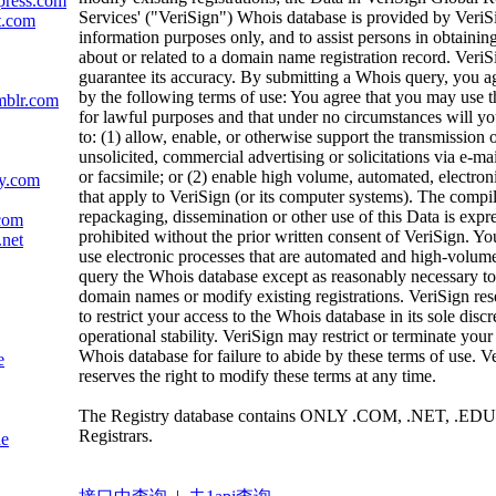
press.com
Services' ("VeriSign") Whois database is provided by VeriS
t.com
information purposes only, and to assist persons in obtainin
about or related to a domain name registration record. VeriS
guarantee its accuracy. By submitting a Whois query, you a
by the following terms of use: You agree that you may use t
mblr.com
for lawful purposes and that under no circumstances will yo
to: (1) allow, enable, or otherwise support the transmission 
unsolicited, commercial advertising or solicitations via e-mai
or facsimile; or (2) enable high volume, automated, electron
ly.com
that apply to VeriSign (or its computer systems). The compil
repackaging, dissemination or other use of this Data is expr
com
prohibited without the prior written consent of VeriSign. Yo
.net
use electronic processes that are automated and high-volume
query the Whois database except as reasonably necessary to 
domain names or modify existing registrations. VeriSign rese
to restrict your access to the Whois database in its sole discr
operational stability. VeriSign may restrict or terminate your
Whois database for failure to abide by these terms of use. V
e
reserves the right to modify these terms at any time.
The Registry database contains ONLY .COM, .NET, .EDU
Registrars.
de