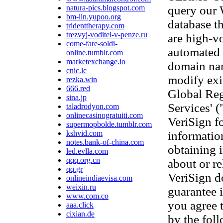
natura-pics.blogspot.com
query our
bm-lin.yupoo.org
database th
tridenttherapy.com
trezvyj-voditel-v-penze.ru
are high-v
come-fare-soldi-
automated 
online.tumblr.com
marketexchange.io
domain na
cnic.lc
modify exis
rezka.win
666.red
Global Reg
sina.jp
Services' 
taladrodyon.com
onlinecasinogratuiti.com
VeriSign f
supermopbolde.tumblr.com
kshvid.com
information
notes.bank-of-china.com
obtaining 
led.evlla.com
qqq.org.cn
about or re
qq.gr
VeriSign d
onlineindiaevisa.com
weixin.ru
guarantee 
www.com.co
you agree 
aaa.click
cixian.de
by the fol