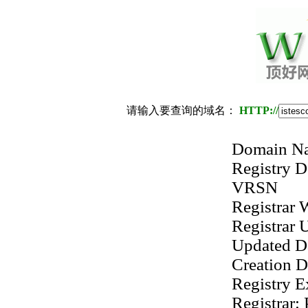
请输入要查询的域名：
HTTP://
Domain N
Registry
VRSN
Registrar
Registrar 
Updated D
Creation 
Registry 
Registrar