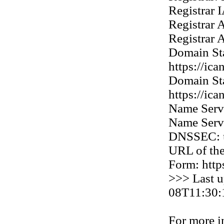
Registrar
Registrar
Registrar
Domain Sta
https://ic
Domain Sta
https://ic
Name Ser
Name Se
DNSSEC: 
URL of th
Form: http
>>> Last u
08T11:30:
For more i