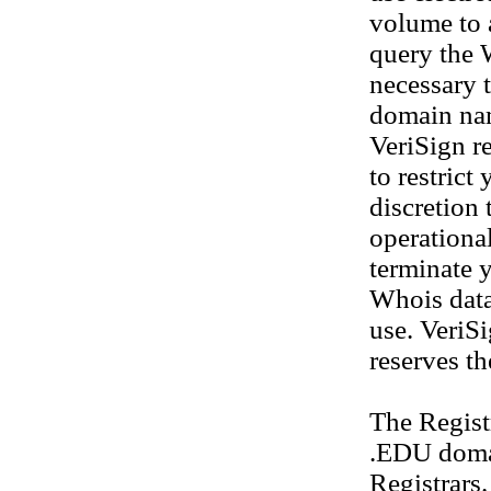
volume to 
query the 
necessary t
domain nam
VeriSign re
to restrict
discretion 
operational
terminate y
Whois datab
use. VeriS
reserves th
The Regis
.EDU doma
Registrars.