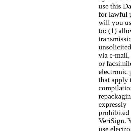
use this D
for lawful
will you us
to: (1) all
transmissi
unsolicited
via e-mail,
or facsimi
electronic
that apply 
compilatio
repackaging
expressly
prohibited 
VeriSign. 
use electr