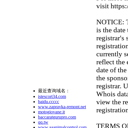
visit https
NOTICE: Th
is the date
registrar'
registration
currently s
reflect the
date of th
the sponso
registrar. 
最近查询域名：
Whois data
istescort34.com
view the re
baidu.ccccc
www.zapravka-remont.net
registratio
motogiovane.it
baccaratgurupro.com
qq.tw
TERMS OF U
www.aaanimalcontrol.com