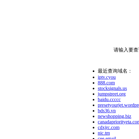
请输入要查
最近查询域名：
iptv.cyou
888.com
stocksignals.us
jumpstreet.org
baidu.ccccc
presetyourjet.wordp
bds36.vn
newshopping.biz
canadapriorityeta.co
cdxjrc.com
nic.tm
cee.email