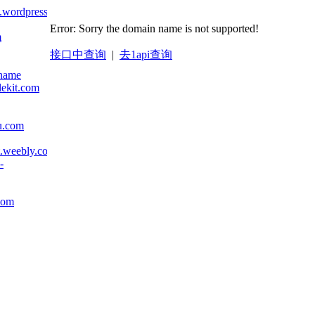
.wordpress.com
Error: Sorry the domain name is not supported!
m
接口中查询
|
去1api查询
.name
lekit.com
u.com
t.weebly.com
-
com