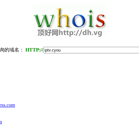
询的域名：
HTTP://
ress.com
m