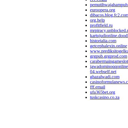
pemutihwajahampuh
euroopera.org
dibacos.blog.fc2.co
org.help
profitfield.ru
mrpiracy.unblocked
kartujudionline.dood
historialia.com
getcephalexin.online
www.prediksitogelk
grgpub.grgprod.com
carabermaingameslo
jawadominoqqonline
04.webself.net
ghazalwadi.com
casinoformulanews.
fff.email
ufa365bet.org
tuskcasino.co.za