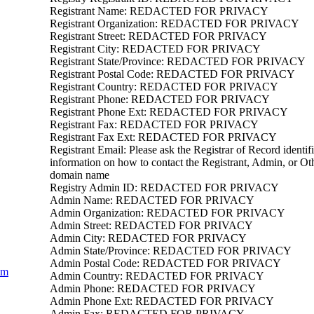
Registrant Name: REDACTED FOR PRIVACY
Registrant Organization: REDACTED FOR PRIVACY
Registrant Street: REDACTED FOR PRIVACY
Registrant City: REDACTED FOR PRIVACY
Registrant State/Province: REDACTED FOR PRIVACY
Registrant Postal Code: REDACTED FOR PRIVACY
Registrant Country: REDACTED FOR PRIVACY
Registrant Phone: REDACTED FOR PRIVACY
Registrant Phone Ext: REDACTED FOR PRIVACY
Registrant Fax: REDACTED FOR PRIVACY
Registrant Fax Ext: REDACTED FOR PRIVACY
Registrant Email: Please ask the Registrar of Record identifi
information on how to contact the Registrant, Admin, or Oth
domain name
Registry Admin ID: REDACTED FOR PRIVACY
Admin Name: REDACTED FOR PRIVACY
Admin Organization: REDACTED FOR PRIVACY
Admin Street: REDACTED FOR PRIVACY
Admin City: REDACTED FOR PRIVACY
Admin State/Province: REDACTED FOR PRIVACY
Admin Postal Code: REDACTED FOR PRIVACY
om
Admin Country: REDACTED FOR PRIVACY
Admin Phone: REDACTED FOR PRIVACY
Admin Phone Ext: REDACTED FOR PRIVACY
Admin Fax: REDACTED FOR PRIVACY