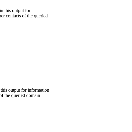
n this output for
er contacts of the queried
 this output for information
 of the queried domain