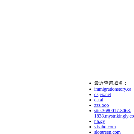
最近查询域名：
immigrationstory.ca
dsjex.net
da.ai
zzz.ooo
site-3680017-8068-
1838.mystrikingly.c
hh.gy
visahq.com
slotgreen.com