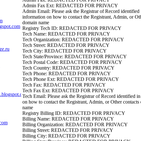
Admin Fax Ext: REDACTED FOR PRIVACY
Admin Email: Please ask the Registrar of Record identified i
information on how to contact the Registrant, Admin, or Oth
om
domain name
ogspot.com
Registry Tech ID: REDACTED FOR PRIVACY
Tech Name: REDACTED FOR PRIVACY
Tech Organization: REDACTED FOR PRIVACY
Tech Street: REDACTED FOR PRIVACY
ze.ru
Tech City: REDACTED FOR PRIVACY
Tech State/Province: REDACTED FOR PRIVACY
Tech Postal Code: REDACTED FOR PRIVACY
Tech Country: REDACTED FOR PRIVACY
Tech Phone: REDACTED FOR PRIVACY
Tech Phone Ext: REDACTED FOR PRIVACY
Tech Fax: REDACTED FOR PRIVACY
Tech Fax Ext: REDACTED FOR PRIVACY
.blogspot.com
Tech Email: Please ask the Registrar of Record identified in
on how to contact the Registrant, Admin, or Other contacts
name
Registry Billing ID: REDACTED FOR PRIVACY
Billing Name: REDACTED FOR PRIVACY
.com
Billing Organization: REDACTED FOR PRIVACY
Billing Street: REDACTED FOR PRIVACY
Billing City: REDACTED FOR PRIVACY