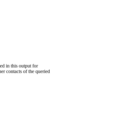
ed in this output for
er contacts of the queried