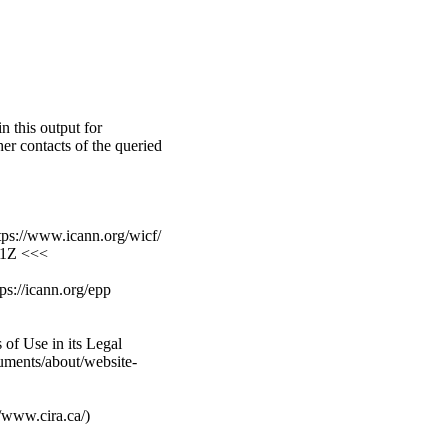
n this output for
er contacts of the queried
ps://www.icann.org/wicf/
01Z <<<
ps://icann.org/epp
of Use in its Legal
cuments/about/website-
//www.cira.ca/)