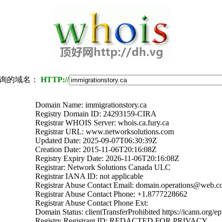
询的域名：
HTTP://
Domain Name: immigrationstory.ca
Registry Domain ID: 24293159-CIRA
Registrar WHOIS Server: whois.ca.fury.ca
Registrar URL: www.networksolutions.com
Updated Date: 2025-09-07T06:30:39Z
Creation Date: 2015-11-06T20:16:08Z
Registry Expiry Date: 2026-11-06T20:16:08Z
Registrar: Network Solutions Canada ULC
Registrar IANA ID: not applicable
Registrar Abuse Contact Email: domain.operations@web.
Registrar Abuse Contact Phone: +1.8777228662
Registrar Abuse Contact Phone Ext:
Domain Status: clientTransferProhibited https://icann.org/e
Registry Registrant ID: REDACTED FOR PRIVACY