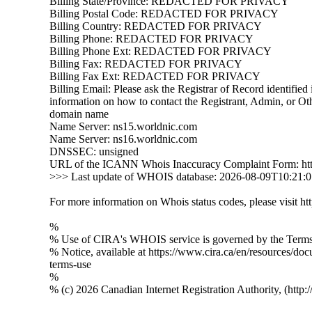
Billing State/Province: REDACTED FOR PRIVACY
Billing Postal Code: REDACTED FOR PRIVACY
Billing Country: REDACTED FOR PRIVACY
Billing Phone: REDACTED FOR PRIVACY
Billing Phone Ext: REDACTED FOR PRIVACY
Billing Fax: REDACTED FOR PRIVACY
Billing Fax Ext: REDACTED FOR PRIVACY
Billing Email: Please ask the Registrar of Record identified i
information on how to contact the Registrant, Admin, or Oth
domain name
Name Server: ns15.worldnic.com
Name Server: ns16.worldnic.com
DNSSEC: unsigned
URL of the ICANN Whois Inaccuracy Complaint Form: htt
>>> Last update of WHOIS database: 2026-08-09T10:21:
For more information on Whois status codes, please visit htt
%
% Use of CIRA's WHOIS service is governed by the Terms 
% Notice, available at https://www.cira.ca/en/resources/do
terms-use
%
% (c) 2026 Canadian Internet Registration Authority, (http: