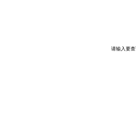
请输入要查