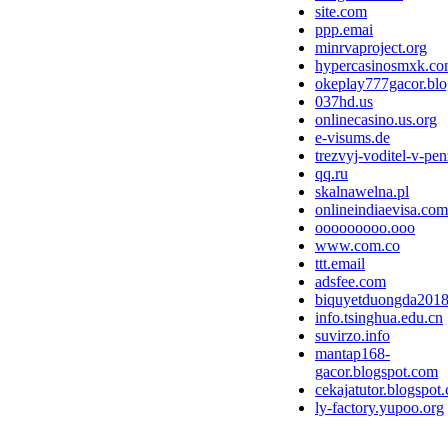
site.com
ppp.emai
minrvaproject.org
hypercasinosmxk.c
okeplay777gacor.bl
037hd.us
onlinecasino.us.org
e-visums.de
trezvyj-voditel-v-pen
qq.ru
skalnawelna.pl
onlineindiaevisa.com
ooooooooo.ooo
www.com.co
ttt.email
adsfee.com
biquyetduongda2018
info.tsinghua.edu.cn
suvirzo.info
mantap168-
gacor.blogspot.com
cekajatutor.blogspot
ly-factory.yupoo.org