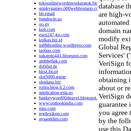
tokoonlinewordpresskaratok.blogspot.com
database th
qqpkvgames.000webhostapp.com
are high-v
bb.email
butuhwin.us
automated 
oo.gy
domain na
ku6.com
euro247-ko.com
modify exis
kulkas.biz.id
m88thonline.wordpress.com
Global Reg
taobao.com
Services' 
sukatoto441.blogspot.com
ambbetlak.com
VeriSign f
dsfsfsd.de
information
kksz.lm.pl
slot5000.game
obtaining 
slotdana.biz
about or re
rorira.blog.fc2.com
application-esta.us
VeriSign d
bagkeyword004travel.blogspot.com
guarantee 
www.outlookindia.com
ispo.com
you agree 
regilexikon.com
avsaotelim.com
by the fol
use this D