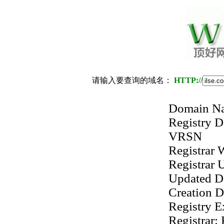
请输入要查询的域名：
HTTP://
Domain N
Registry
VRSN
Registrar 
Registrar 
Updated D
Creation 
Registry 
Registrar