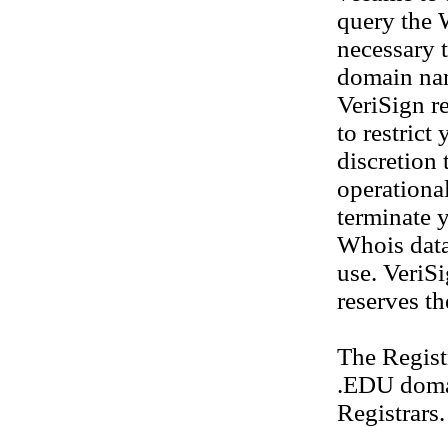
query the 
necessary t
domain nam
VeriSign re
to restrict
discretion 
operational
terminate y
Whois datab
use. VeriS
reserves th
The Regis
.EDU doma
Registrars.