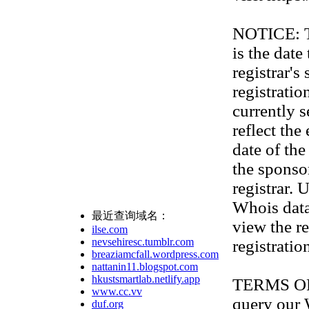
NOTICE: Th
is the date
registrar'
registration
currently s
reflect the
date of th
the sponso
registrar. 
Whois data
最近查询域名：
view the re
ilse.com
nevsehiresc.tumblr.com
registratio
breaziamcfall.wordpress.com
nattanin11.blogspot.com
hkustsmartlab.netlify.app
TERMS OF U
www.cc.vv
query our
duf.org