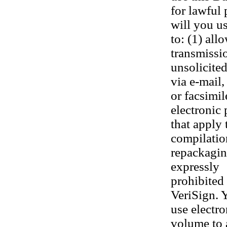
for lawful
will you us
to: (1) all
transmissi
unsolicited
via e-mail,
or facsimi
electronic
that apply 
compilatio
repackaging
expressly
prohibited 
VeriSign. 
use electr
volume to 