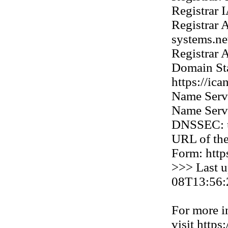
Registrar 
Registrar 
systems.ne
Registrar
Domain Sta
https://ic
Name Ser
Name Ser
DNSSEC: 
URL of th
Form: http
>>> Last u
08T13:56:
For more i
visit https