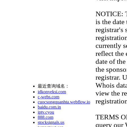
NOTICE: Th
is the date
registrar'
registration
currently s
reflect the
date of th
the sponso
registrar. 
Whois data
最近查询域名：
idkonveksi.com
view the re
c-webs.com
registratio
cuocsongquanhta.webflow.io
baidu.com.in
iptv.cyou
TERMS OF U
888.com
stocksignals.us
query our