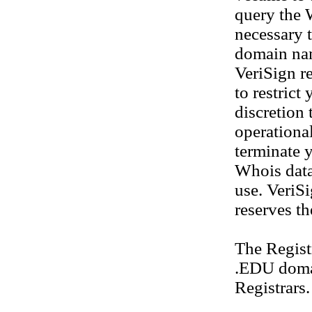
query the 
necessary t
domain nam
VeriSign re
to restrict
discretion 
operational
terminate y
Whois datab
use. VeriS
reserves th
The Regis
.EDU doma
Registrars.