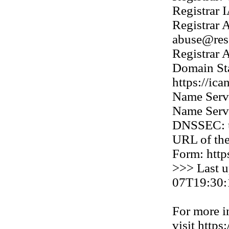
Registrar
Registrar 
abuse@res
Registrar
Domain Sta
https://ic
Name Ser
Name Ser
DNSSEC: 
URL of th
Form: http
>>> Last u
07T19:30:
For more i
visit https