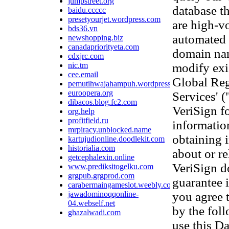
jumpstreet.org
database th
baidu.ccccc
presetyourjet.wordpress.com
are high-v
bds36.vn
automated 
newshopping.biz
canadapriorityeta.com
domain na
cdxjrc.com
nic.tm
modify exis
cee.email
Global Reg
pemutihwajahampuh.wordpress.com
euroopera.org
Services' 
dibacos.blog.fc2.com
VeriSign f
org.help
profitfield.ru
information
mrpiracy.unblocked.name
obtaining 
kartujudionline.doodlekit.com
historialia.com
about or re
getcephalexin.online
VeriSign d
www.prediksitogelku.com
grgpub.grgprod.com
guarantee 
carabermaingameslot.weebly.com
jawadominoqqonline-
you agree 
04.webself.net
by the fol
ghazalwadi.com
use this D