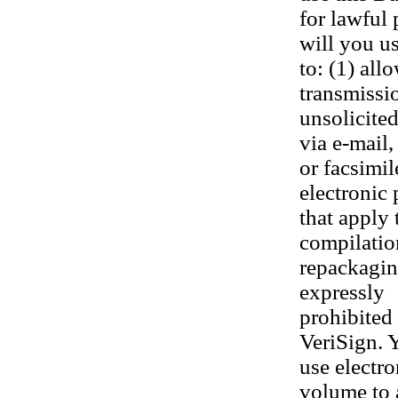
for lawful
will you us
to: (1) all
transmissi
unsolicited
via e-mail,
or facsimi
electronic
that apply 
compilatio
repackaging
expressly
prohibited 
VeriSign. 
use electr
volume to 