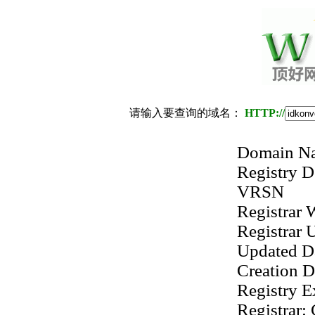
请输入要查询的域名：
HTTP://
Domain 
Registry
VRSN
Registrar 
Registrar
Updated D
Creation 
Registry 
Registrar: