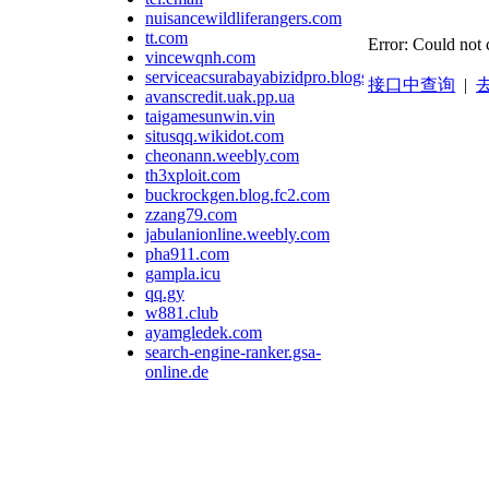
nuisancewildliferangers.com
tt.com
Error: Could not 
vincewqnh.com
serviceacsurabayabizidpro.blogspot.com
接口中查询
|
去
avanscredit.uak.pp.ua
taigamesunwin.vin
situsqq.wikidot.com
cheonann.weebly.com
th3xploit.com
buckrockgen.blog.fc2.com
zzang79.com
jabulanionline.weebly.com
pha911.com
gampla.icu
qq.gy
w881.club
ayamgledek.com
search-engine-ranker.gsa-
online.de