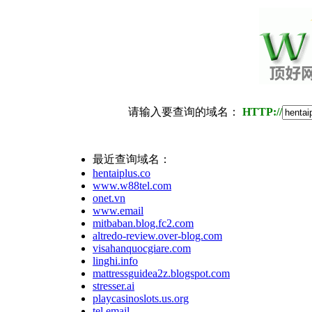
请输入要查询的域名：
HTTP://
最近查询域名：
hentaiplus.co
www.w88tel.com
onet.vn
www.email
mitbaban.blog.fc2.com
altredo-review.over-blog.com
visahanquocgiare.com
linghi.info
mattressguidea2z.blogspot.com
stresser.ai
playcasinoslots.us.org
tel.email