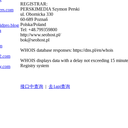
REGISTRAR:
PERSKIMEDIA Szymon Perski
gers.com
ul. Obornicka 330
60-689 Poznań
Polska/Poland
zidpro.blogspot.com
Tel: +48.799359800
a
http://www.seohost.pl/
bok@seohost.pl
om
WHOIS database responses: https://dns.pl/en/whois
c2.com
WHOIS displays data with a delay not exceeding 15 minutes i
Registry system
ly.com
接口中查询
|
去1api查询