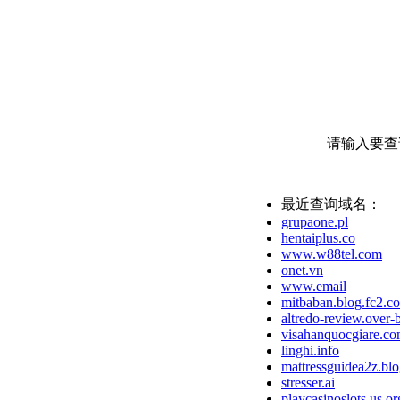
请输入要查
最近查询域名：
grupaone.pl
hentaiplus.co
www.w88tel.com
onet.vn
www.email
mitbaban.blog.fc2.c
altredo-review.over-
visahanquocgiare.c
linghi.info
mattressguidea2z.bl
stresser.ai
playcasinoslots.us.or