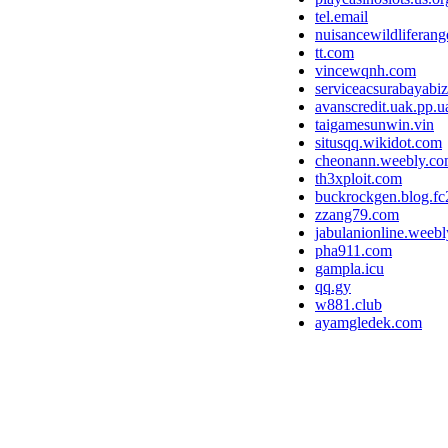
tel.email
nuisancewildliferan
tt.com
vincewqnh.com
serviceacsurabayabi
avanscredit.uak.pp.u
taigamesunwin.vin
situsqq.wikidot.com
cheonann.weebly.c
th3xploit.com
buckrockgen.blog.f
zzang79.com
jabulanionline.weeb
pha911.com
gampla.icu
qq.gy
w881.club
ayamgledek.com