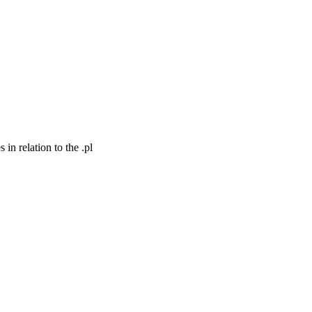
n relation to the .pl