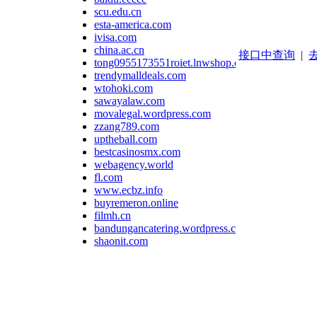
scu.edu.cn
esta-america.com
ivisa.com
china.ac.cn
接口中查询
|
去
tong0955173551roiet.lnwshop.com
trendymalldeals.com
wtohoki.com
sawayalaw.com
movalegal.wordpress.com
zzang789.com
uptheball.com
bestcasinosmx.com
webagency.world
fl.com
www.ecbz.info
buyremeron.online
filmh.cn
bandungancatering.wordpress.com
shaonit.com