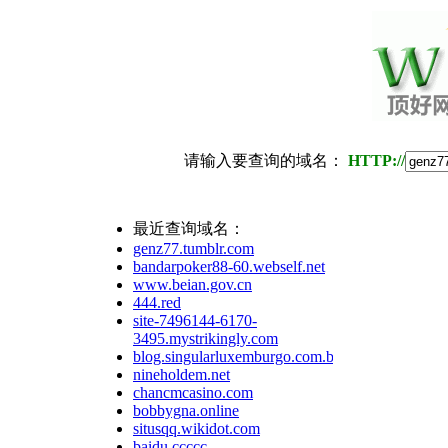
请输入要查询的域名：
HTTP://
最近查询域名：
genz77.tumblr.com
bandarpoker88-60.webself.net
www.beian.gov.cn
444.red
site-7496144-6170-
3495.mystrikingly.com
blog.singularluxemburgo.com.br
nineholdem.net
chancmcasino.com
bobbygna.online
situsqq.wikidot.com
baidu.ccccc