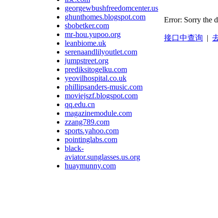
georgewbushfreedomcenter.us
ghunthomes.blogspot.com
Error: Sorry the 
sbobetker.com
mr-hou.yupoo.org
接口中查询
|
去
leanbiome.uk
serenaandlilyoutlet.com
jumpstreet.org
prediksitogelku.com
yeovilhospital.co.uk
phillipsanders-music.com
moviejszf.blogspot.com
qq.edu.cn
magazinemodule.com
zzang789.com
sports.yahoo.com
pointinglabs.com
black-
aviator.sunglasses.us.org
huaymunny.com