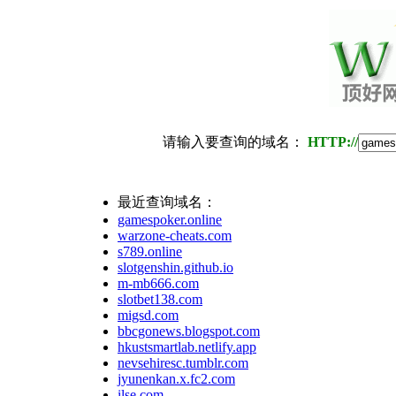
请输入要查询的域名：
HTTP://
最近查询域名：
gamespoker.online
warzone-cheats.com
s789.online
slotgenshin.github.io
m-mb666.com
slotbet138.com
migsd.com
bbcgonews.blogspot.com
hkustsmartlab.netlify.app
nevsehiresc.tumblr.com
jyunenkan.x.fc2.com
ilse.com