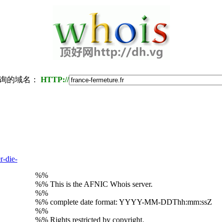
询的域名：
HTTP://
r-die-
%%
%% This is the AFNIC Whois server.
%%
%% complete date format: YYYY-MM-DDThh:mm:ssZ
%%
%% Rights restricted by copyright.