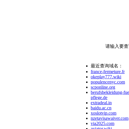
请输入要查
最近查询域名：
france-fermeture.fr
okeplay777.wiki
populencenyc.com
scponline.org
berufsbekleidung-fue
pflege.de
extradeal.in
baidu.ac.cn
xoslotvip.com
nzetavisawaiver.com
via2025.com
aviator.wiki