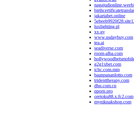
nagajudionline.weeb
birthcertificatetrans
jakartabet.online
5ebeeb9920f28.site
luxlighting.pl
xx.gy
www.usdaybuy.com
tea.ai
seadiverse.com
room-alba.com
hollywoodbetsmobile
g2g1xbet.com
icbc.com.mm
baanpananlotto.com
tridenttherapy.com
dbn.com.cn
qporn.pro
oretoku88.x.fc2.com
myniknakshop.com