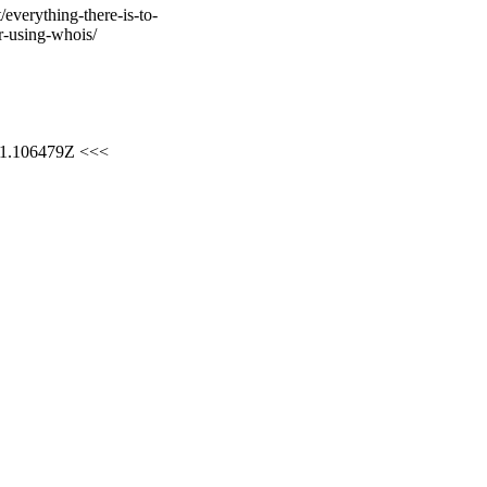
verything-there-is-to-
-using-whois/
01.106479Z <<<