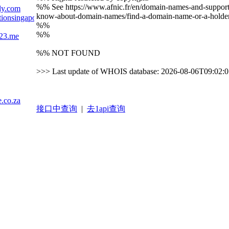
%% See https://www.afnic.fr/en/domain-names-and-support/e
ly.com
know-about-domain-names/find-a-domain-name-or-a-holder
lationsingapore.wordpress.com
%%
%%
123.me
%% NOT FOUND
>>> Last update of WHOIS database: 2026-08-06T09:02:
.co.za
接口中查询
|
去1api查询