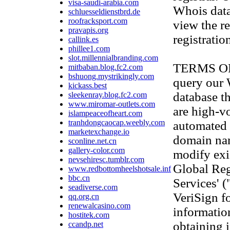
visa-saudi-arabia.com
Whois data
schluesseldienstbrd.de
roofracksport.com
view the re
pravapis.org
registratio
callink.es
phillee1.com
slot.millennialbranding.com
TERMS OF U
mitbaban.blog.fc2.com
bshuong.mystrikingly.com
query our
kickass.best
database th
sleekenray.blog.fc2.com
www.miromar-outlets.com
are high-v
islampeaceofheart.com
tranhdongcaocap.weebly.com
automated 
marketexchange.io
domain na
sconline.net.cn
gallery-color.com
modify exis
nevsehiresc.tumblr.com
Global Reg
www.redbottomheelshotsale.info
bbc.cn
Services' 
seadiverse.com
VeriSign f
qq.org.cn
renewalcasino.com
information
hostitek.com
obtaining 
ccandp.net