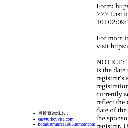
Form: http
>>> Last u
10T02:09:
For more i
visit https
NOTICE: Th
is the date
registrar'
registration
currently s
reflect the
date of th
最近查询域名：
the sponso
easyturkeyvisa.com
bothlustminfea1986.tumblr.com
registrar. 