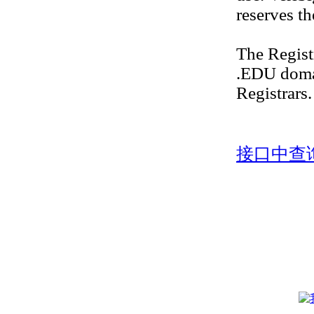
reserves th
The Regis
.EDU doma
Registrars.
接口中查