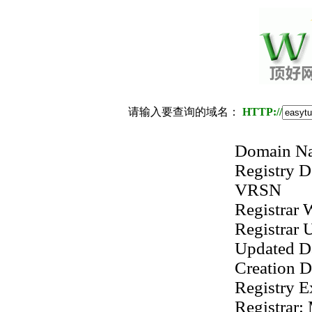
请输入要查询的域名：
HTTP://
Domain 
Registry
VRSN
Registrar
Registrar
Updated D
Creation 
Registry 
Registrar: