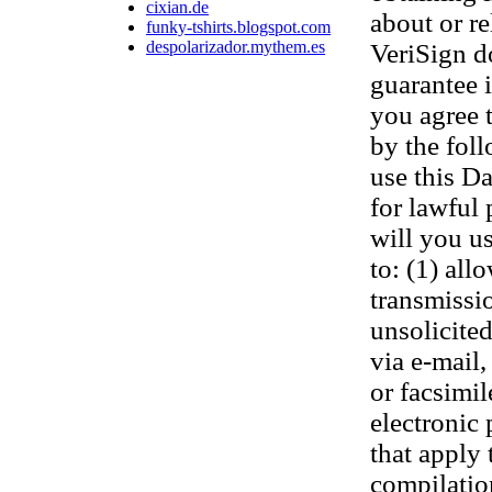
cixian.de
about or re
funky-tshirts.blogspot.com
despolarizador.mythem.es
VeriSign d
guarantee 
you agree 
by the fol
use this D
for lawful
will you us
to: (1) all
transmissi
unsolicited
via e-mail,
or facsimi
electronic
that apply 
compilatio