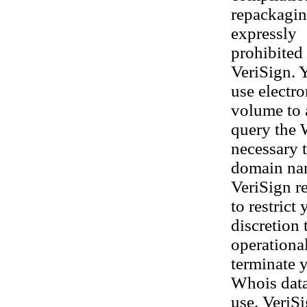
repackaging
expressly
prohibited 
VeriSign. 
use electr
volume to 
query the 
necessary t
domain nam
VeriSign re
to restrict
discretion 
operational
terminate y
Whois datab
use. VeriS