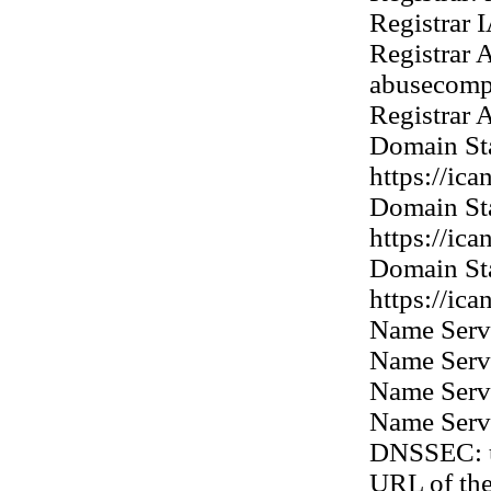
Registrar 
Registrar 
abusecomp
Registrar
Domain Sta
https://ic
Domain Sta
https://ic
Domain Sta
https://ic
Name Ser
Name Ser
Name Ser
Name Ser
DNSSEC: 
URL of th