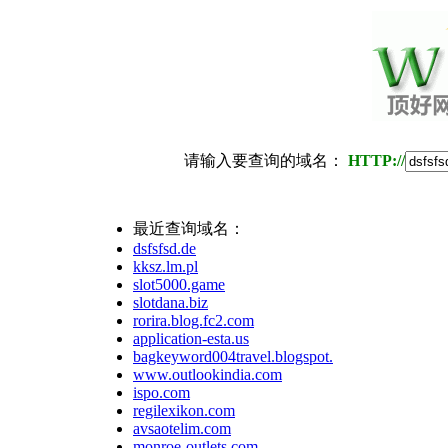
请输入要查询的域名：
HTTP://
最近查询域名：
dsfsfsd.de
kksz.lm.pl
slot5000.game
slotdana.biz
rorira.blog.fc2.com
application-esta.us
bagkeyword004travel.blogspot.com
www.outlookindia.com
ispo.com
regilexikon.com
avsaotelim.com
monroe-outlets.com