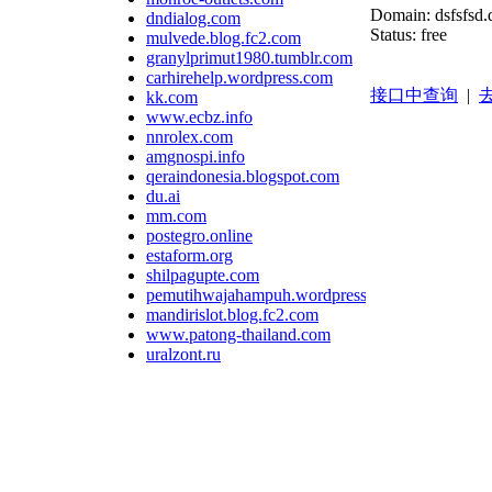
Domain: dsfsfsd.
dndialog.com
Status: free
mulvede.blog.fc2.com
granylprimut1980.tumblr.com
carhirehelp.wordpress.com
接口中查询
|
去
kk.com
www.ecbz.info
nnrolex.com
amgnospi.info
qeraindonesia.blogspot.com
du.ai
mm.com
postegro.online
estaform.org
shilpagupte.com
pemutihwajahampuh.wordpress.com
mandirislot.blog.fc2.com
www.patong-thailand.com
uralzont.ru