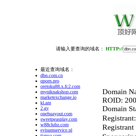
请输入要查询的域名：
HTTP://
最近查询域名：
dbn.com.cn
qporn.pro
oretoku88.x.fc2.com
Domain Na
myniknakshop.com
marketexchange.io
ROID: 20
kl.am
Domain Sta
2.gy
onehuayout.com
Regist
sweetpeasplay.com
w88clubz.com
Registrant
evisumservice.nl
tianya.com