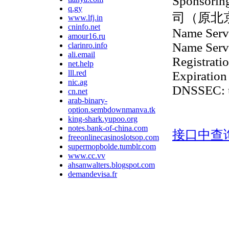
Sponsor
q.gy
司（原北
www.lfj.in
cninfo.net
Name Serve
amour16.ru
Name Serve
clarinro.info
ali.email
Registrati
net.help
lll.red
Expiration
nic.ag
DNSSEC: 
cn.net
arab-binary-
option.sembdownmanva.tk
king-shark.yupoo.org
notes.bank-of-china.com
接口中查
freeonlinecasinoslotsop.com
supermopbolde.tumblr.com
www.cc.vv
ahsanwalters.blogspot.com
demandevisa.fr