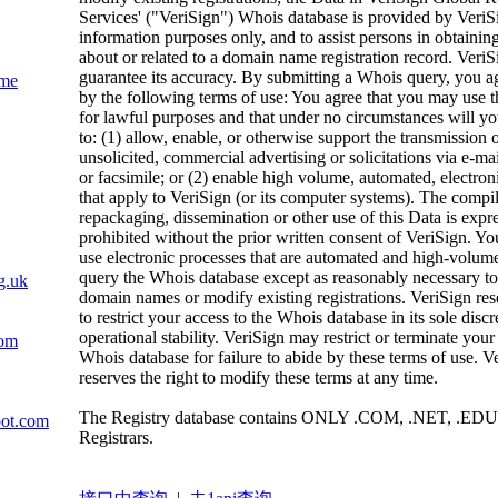
Services' ("VeriSign") Whois database is provided by VeriS
information purposes only, and to assist persons in obtainin
about or related to a domain name registration record. VeriS
guarantee its accuracy. By submitting a Whois query, you a
ame
by the following terms of use: You agree that you may use t
for lawful purposes and that under no circumstances will yo
to: (1) allow, enable, or otherwise support the transmission 
unsolicited, commercial advertising or solicitations via e-mai
or facsimile; or (2) enable high volume, automated, electron
that apply to VeriSign (or its computer systems). The compil
repackaging, dissemination or other use of this Data is expr
prohibited without the prior written consent of VeriSign. Yo
use electronic processes that are automated and high-volume
query the Whois database except as reasonably necessary to 
g.uk
domain names or modify existing registrations. VeriSign rese
to restrict your access to the Whois database in its sole discr
operational stability. VeriSign may restrict or terminate your
com
Whois database for failure to abide by these terms of use. V
reserves the right to modify these terms at any time.
The Registry database contains ONLY .COM, .NET, .EDU
ot.com
Registrars.