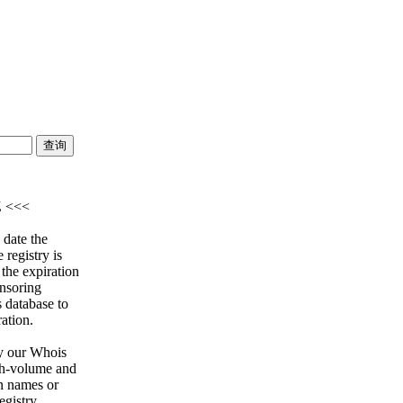
Z <<<
 date the
 registry is
 the expiration
onsoring
s database to
ration.
y our Whois
igh-volume and
n names or
egistry