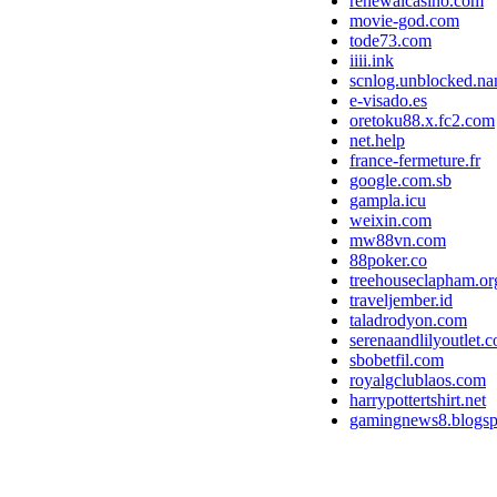
renewalcasino.com
movie-god.com
tode73.com
iiii.ink
scnlog.unblocked.n
e-visado.es
oretoku88.x.fc2.com
net.help
france-fermeture.fr
google.com.sb
gampla.icu
weixin.com
mw88vn.com
88poker.co
treehouseclapham.or
traveljember.id
taladrodyon.com
serenaandlilyoutlet.
sbobetfil.com
royalgclublaos.com
harrypottertshirt.net
gamingnews8.blogsp