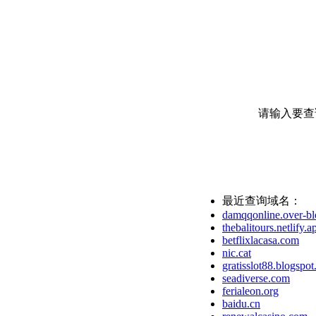
请输入要查
最近查询域名：
damqqonline.over-b
thebalitours.netlify.a
betflixlacasa.com
nic.cat
gratisslot88.blogspo
seadiverse.com
ferialeon.org
baidu.cn