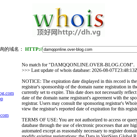
询的域名：
HTTP://
No match for "DAMQQONLINE.OVER-BLOG.COM".
>>> Last update of whois database: 2026-08-07T23:48:13
NOTICE: The expiration date displayed in this record is the
registrar's sponsorship of the domain name registration in the
currently set to expire. This date does not necessarily reflect
log.com
date of the domain name registrant's agreement with the sp
pp
registrar. Users may consult the sponsoring registrar's Whoi
view the registrar's reported date of expiration for this regist
t.com
TERMS OF USE: You are not authorized to access or quer
database through the use of electronic processes that are h
automated except as reasonably necessary to register domai
modify existing registrations; the Data in VeriSign Global R