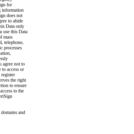
ign for
g information
ign does not
gree to abide
his Data only
u use this Data
of mass
l, telephone,
ic processes
ation,
essly
u agree not to
 to access or
register
rves the right
etion to ensure
 access to the
eriSign
 domains and