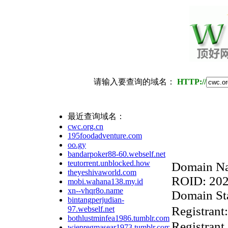
请输入要查询的域名：
HTTP://
最近查询域名：
cwc.org.cn
195foodadventure.com
oo.gy
bandarpoker88-60.webself.net
teutorrent.unblocked.how
Domain Na
theyeshivaworld.com
ROID: 20
mobi.wahana138.my.id
xn--vhqr8o.name
Domain Sta
bintangperjudian-
Registra
97.webself.net
bothlustminfea1986.tumblr.com
Registrant
wiepregmasear1973.tumblr.com