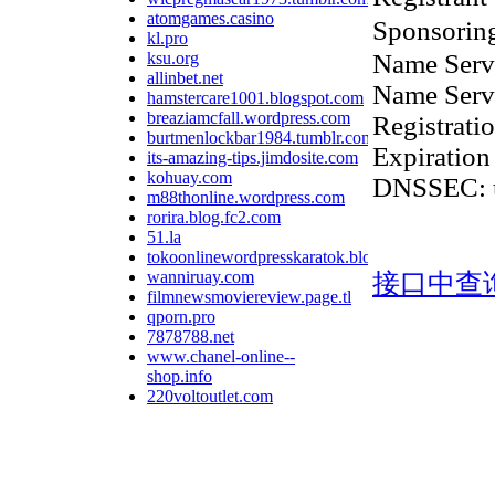
atomgames.casino
Sponsor
kl.pro
ksu.org
Name Serv
allinbet.net
Name Serv
hamstercare1001.blogspot.com
breaziamcfall.wordpress.com
Registrati
burtmenlockbar1984.tumblr.com
Expiration
its-amazing-tips.jimdosite.com
kohuay.com
DNSSEC: 
m88thonline.wordpress.com
rorira.blog.fc2.com
51.la
tokoonlinewordpresskaratok.blogspot.com
wanniruay.com
接口中查
filmnewsmoviereview.page.tl
qporn.pro
7878788.net
www.chanel-online--
shop.info
220voltoutlet.com