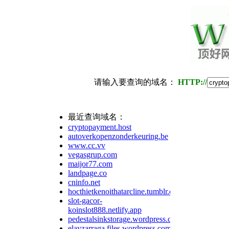
请输入要查询的域名：
HTTP://
最近查询域名：
cryptopayment.host
autoverkopenzonderkeuring.be
www.cc.vv
vegasgrup.com
maijor77.com
landpage.co
cninfo.net
hocthietkenoithatarcline.tumblr.com
slot-gacor-
koinslot888.netlify.app
pedestalsinkstorage.wordpress.com
elayzarraga.files.wordpress.com