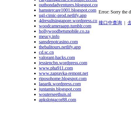
outbondadventures.blogspot.com
hamstercare1001.blogspot.com
Error: Sorry the 
ugl-cimic-prod.netlify.app
4dresultsingapore.wordpress.com
接口中查询
|
去
woodcameraapp.tumblr.com
hollywoodbetsmobile.co.za
meucy.info
sansdepotcasino.com
thebalitours.netlify.app
cd.sc.cn
valorant-hacks.com
jessiencbn.wordpress.com
www.pha911.com
www.zapravka-remont.net
riposohome.blogspot.com
laqarik.wordpress.com
juntamin.blogspot.com
wouterseethuis.nl
apkslotgacor88.com