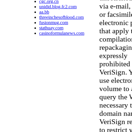
cgc.org.cn
via e-mail,
unidid.blog.fc2.com
aa.bb
or facsimi
threeinchesofblood.com
electronic
fusionmug.com
stathuay.com
that apply 
casinoformulanews.com
compilatio
repackaging
expressly
prohibited 
VeriSign. 
use electr
volume to 
query the 
necessary t
domain nam
VeriSign re
to restrict