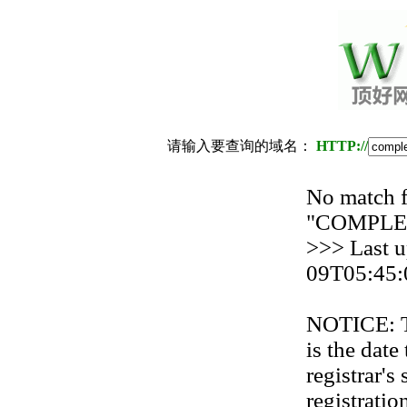
请输入要查询的域名：
HTTP://
No match f
"COMPL
>>> Last u
09T05:45:
NOTICE: Th
is the date
registrar'
registration