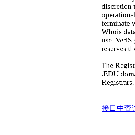
discretion 
operational
terminate y
Whois datab
use. VeriS
reserves th
The Regis
.EDU doma
Registrars.
接口中查