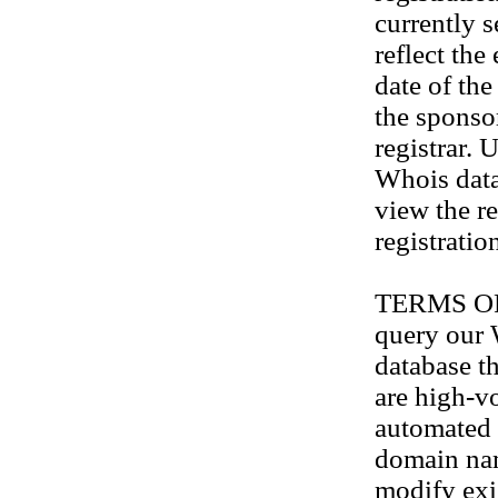
currently s
reflect the
date of th
the sponso
registrar. 
Whois data
view the re
registratio
TERMS OF U
query our
database th
are high-v
automated 
domain na
modify exis