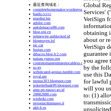
Global Reg
最近查询域名：
completehomemaker.wordpress.com
Services' 
baidu.ccccc
VeriSign f
giardini.biz
adsfee.com
information
apkslotgacor88.com
obtaining 
blog.org.cn
primewire.unblocked.id
about or re
blogtruyen.lol
nic.cat
VeriSign d
funjan.com
guarantee 
dibacos.blog.fc2.com
naisan.yupoo.org
you agree 
contratomantenimientocaldera.com
by the fol
so.gy
sofisticated-genius.tumblr.com
use this D
royal.am
for lawful
monas303.blogspot.com
pokerterbaik99.blogspot.com
will you us
amp.pn-ngawi.go.id
to: (1) all
28882888.com
wtohoki.com
transmissi
perugiacittamuseo.it
akb-b.ru
unsolicited