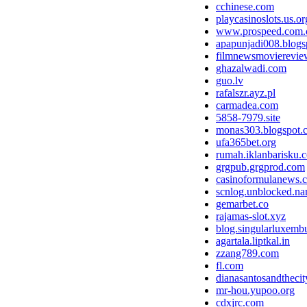
cchinese.com
playcasinoslots.us.or
www.prospeed.com.
apapunjadi008.blogs
filmnewsmoviereview
ghazalwadi.com
guo.lv
rafalszr.ayz.pl
carmadea.com
5858-7979.site
monas303.blogspot.
ufa365bet.org
rumah.iklanbarisku.c
grgpub.grgprod.com
casinoformulanews.
scnlog.unblocked.n
gemarbet.co
rajamas-slot.xyz
blog.singularluxemb
agartala.liptkal.in
zzang789.com
fl.com
dianasantosandthecit
mr-hou.yupoo.org
cdxjrc.com