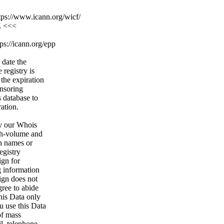
ps://www.icann.org/wicf/
Z <<<
ps://icann.org/epp
 date the
 registry is
 the expiration
onsoring
s database to
ration.
y our Whois
igh-volume and
n names or
egistry
ign for
g information
ign does not
gree to abide
his Data only
u use this Data
of mass
l, telephone,