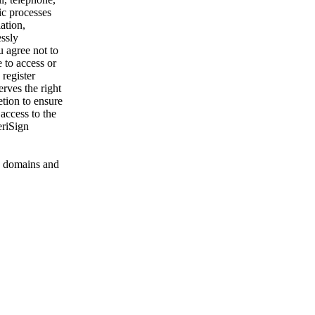
ic processes
ation,
essly
u agree not to
 to access or
register
rves the right
etion to ensure
 access to the
eriSign
 domains and