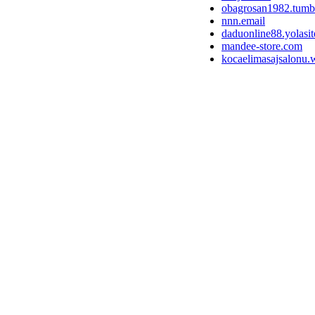
obagrosan1982.tumb
nnn.email
daduonline88.yolasi
mandee-store.com
kocaelimasajsalonu.