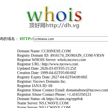
询的域名：
HTTP://
Domain Name: CCHINESE.COM
Registry Domain ID: 4916174_DOMAIN_COM-VRSN
Registrar WHOIS Server: whois.tucows.com
Registrar URL: http://www.tucows.com
Updated Date: 2026-03-05T05:15:25Z
Creation Date: 1999-04-02T05:00:00Z
Registry Expiry Date: 2027-04-02T04:00:00Z
Registrar: Tucows Domains Inc.
Registrar IANA ID: 69
Registrar Abuse Contact Email: domainabuse@tucows.com
Registrar Abuse Contact Phone: +1.4165350123
Domain Status: ok https://icann.org/epp#ok
Name Server: NS.CWAVE.COM
Name Server: NS2.CWAVE.COM