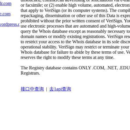
lr.com
or facsimile; or (2) enable high volume, automated, electron
that apply to VeriSign (or its computer systems). The compil
te.com
repackaging, dissemination or other use of this Data is expr
prohibited without the prior written consent of VeriSign. Yo
wordpress.com
use electronic processes that are automated and high-volume
query the Whois database except as reasonably necessary to 
domain names or modify existing registrations. VeriSign rese
to restrict your access to the Whois database in its sole discr
operational stability. VeriSign may restrict or terminate your
Whois database for failure to abide by these terms of use. V
reserves the right to modify these terms at any time.
The Registry database contains ONLY .COM, .NET, .EDU
Registrars.
接口中查询
|
去1api查询