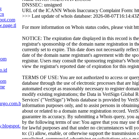
DNSSEC: unsigned
g
URL of the ICANN Whois Inaccuracy Complaint Form: htt
cn
>>> Last update of whois database: 2026-08-07T16:14:43
pot.com
.page.tl
For more information on Whois status codes, please visit htt
NOTICE: The expiration date displayed in this record is the
registrar's sponsorship of the domain name registration in the
currently set to expire. This date does not necessarily reflect
date of the domain name registrant's agreement with the sp
com
registrar. Users may consult the sponsoring registrar's Whoi
view the registrar's reported date of expiration for this regist
o.id
TERMS OF USE: You are not authorized to access or quer
com
database through the use of electronic processes that are h
ame
automated except as reasonably necessary to register domai
modify existing registrations; the Data in VeriSign Global R
Services' ("VeriSign") Whois database is provided by VeriS
urgo.com.br
information purposes only, and to assist persons in obtainin
about or related to a domain name registration record. VeriS
guarantee its accuracy. By submitting a Whois query, you a
by the following terms of use: You agree that you may use t
y.blogspot.com
for lawful purposes and that under no circumstances will yo
to: (1) allow, enable, or otherwise support the transmission 
unsolicited, commercial advertising or solicitations via e-mai