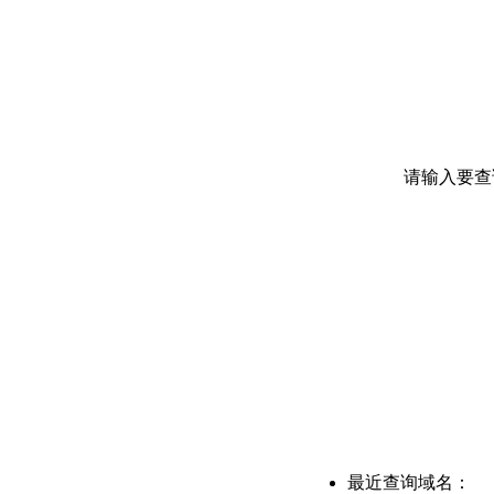
请输入要查
最近查询域名：