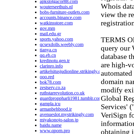
apkslotgacor88.com
Whois data
wouterseethuis.nl
bobs-furniture-outlets.com
view the re
accounts.binance.com
registratio
watkinsstore.com
gov.mm
mail.edu.gr
TERMS OF U
sports.yahoo.com
qcsexdolls.weebly.com
query our
tianya.cn
database th
qq.eb.cn
kredinotu.gen.tr
are high-v
clarinro.info
artikelsitusjudionline.strikingly.com
automated 
ooo.red
domain na
bok78.com
zestserv.co.za
modify exis
ruthstarrevolution.co.uk
Global Reg
guardproppharli1981.tumblr.com
gampla.icu
Services' 
armanbehbood.ir
VeriSign f
avenueslot.mystrikingly.com
miyakonojo-salon.jp
information
baidu.name
obtaining 
www.qporn.pro