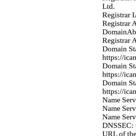
Ltd.
Registrar 
Registrar 
DomainAbu
Registrar 
Domain Sta
https://ic
Domain Sta
https://ic
Domain Sta
https://ic
Name Ser
Name Ser
Name Ser
DNSSEC: 
URL of th