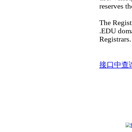
reserves th
The Regis
.EDU doma
Registrars.
接口中查