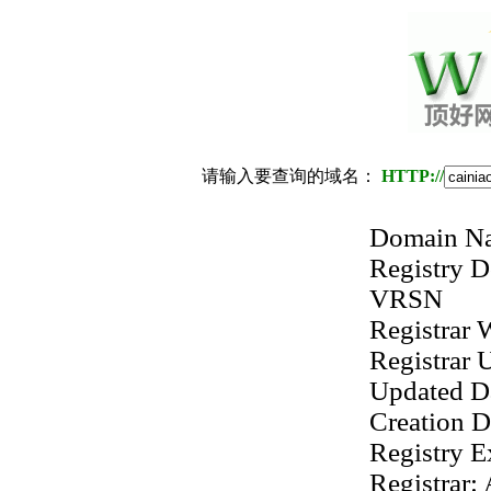
请输入要查询的域名：
HTTP://
Domain N
Registry
VRSN
Registrar 
Registrar 
Updated D
Creation 
Registry 
Registrar: