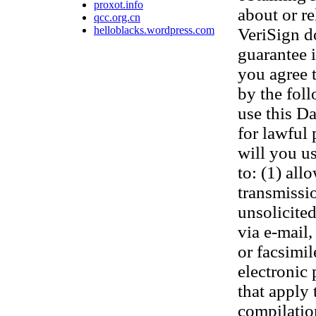
proxot.info
about or re
qcc.org.cn
helloblacks.wordpress.com
VeriSign d
guarantee 
you agree 
by the fol
use this D
for lawful
will you us
to: (1) all
transmissi
unsolicited
via e-mail,
or facsimi
electronic
that apply 
compilatio