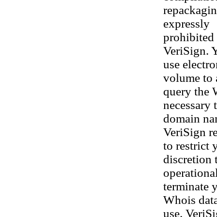
repackaging
expressly
prohibited 
VeriSign. 
use electr
volume to 
query the 
necessary t
domain nam
VeriSign re
to restrict
discretion 
operational
terminate y
Whois datab
use. VeriS