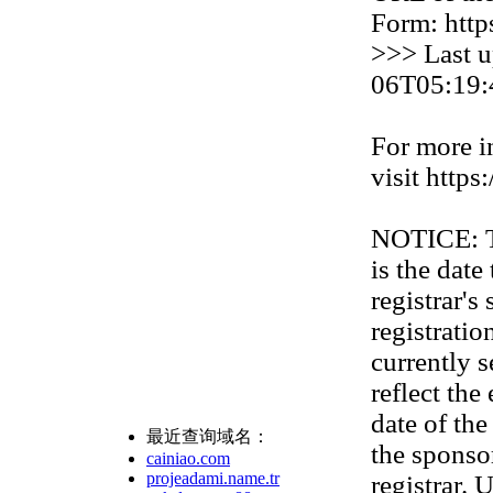
Form: http
>>> Last u
06T05:19:
For more i
visit https
NOTICE: Th
is the date
registrar'
registration
currently s
reflect the
date of th
最近查询域名：
the sponso
cainiao.com
projeadami.name.tr
registrar. 