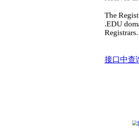
The Regis
.EDU doma
Registrars.
接口中查