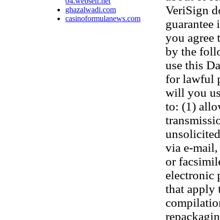
04.webself.net
VeriSign d
ghazalwadi.com
casinoformulanews.com
guarantee 
you agree 
by the fol
use this D
for lawful
will you us
to: (1) all
transmissi
unsolicited
via e-mail,
or facsimi
electronic
that apply 
compilatio
repackaging