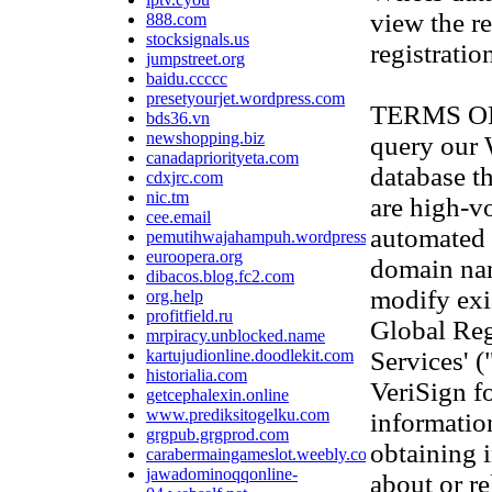
view the re
888.com
stocksignals.us
registratio
jumpstreet.org
baidu.ccccc
presetyourjet.wordpress.com
TERMS OF U
bds36.vn
newshopping.biz
query our
canadapriorityeta.com
database th
cdxjrc.com
nic.tm
are high-v
cee.email
automated 
pemutihwajahampuh.wordpress.com
euroopera.org
domain na
dibacos.blog.fc2.com
modify exis
org.help
profitfield.ru
Global Reg
mrpiracy.unblocked.name
kartujudionline.doodlekit.com
Services' 
historialia.com
VeriSign f
getcephalexin.online
www.prediksitogelku.com
information
grgpub.grgprod.com
obtaining 
carabermaingameslot.weebly.com
jawadominoqqonline-
about or re