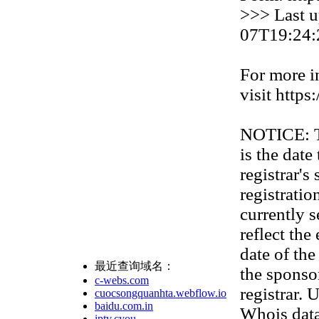
>>> Last u
07T19:24:
For more i
visit https
NOTICE: Th
is the date
registrar'
registration
currently s
reflect the
date of th
最近查询域名：
the sponso
c-webs.com
registrar. 
cuocsongquanhta.webflow.io
baidu.com.in
Whois data
iptv.cyou