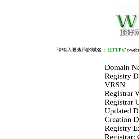
请输入要查询的域名：
HTTP://
Domain N
Registry
VRSN
Registrar
Registrar
Updated D
Creation 
Registry 
Registrar