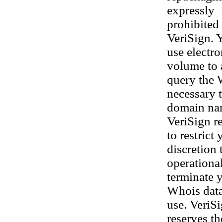
expressly
prohibited 
VeriSign. 
use electr
volume to 
query the 
necessary t
domain nam
VeriSign re
to restrict
discretion 
operational
terminate y
Whois datab
use. VeriS
reserves th