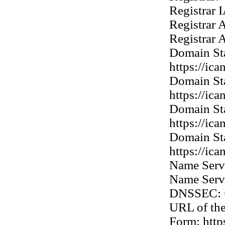
Registrar 
Registrar
Registrar 
Domain Sta
https://ic
Domain Sta
https://ic
Domain Sta
https://ic
Domain Sta
https://ic
Name Se
Name Se
DNSSEC: 
URL of th
Form: http