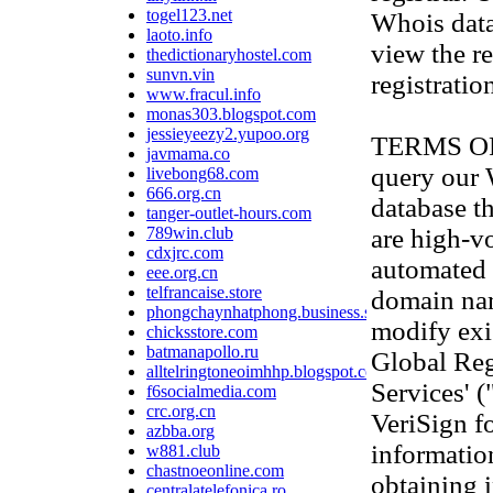
togel123.net
Whois data
laoto.info
view the re
thedictionaryhostel.com
sunvn.vin
registratio
www.fracul.info
monas303.blogspot.com
jessieyeezy2.yupoo.org
TERMS OF U
javmama.co
query our
livebong68.com
666.org.cn
database th
tanger-outlet-hours.com
789win.club
are high-v
cdxjrc.com
automated 
eee.org.cn
telfrancaise.store
domain na
phongchaynhatphong.business.site
modify exis
chicksstore.com
batmanapollo.ru
Global Reg
alltelringtoneoimhhp.blogspot.com
Services' 
f6socialmedia.com
crc.org.cn
VeriSign f
azbba.org
information
w881.club
chastnoeonline.com
obtaining 
centralatelefonica.ro