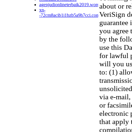
agenjudionlineterbaik2019.wordpress.com
about or re
xn-
VeriSign d
-72cm8acib1i1bzb5a9h7cci.com
guarantee 
you agree 
by the fol
use this D
for lawful
will you us
to: (1) all
transmissi
unsolicited
via e-mail,
or facsimi
electronic
that apply 
compilatio