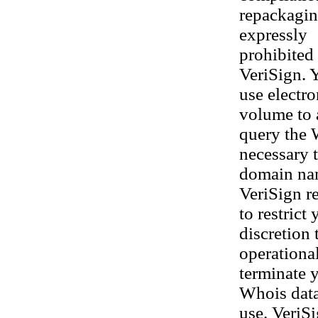
repackaging
expressly
prohibited 
VeriSign. 
use electr
volume to 
query the 
necessary t
domain nam
VeriSign re
to restrict
discretion 
operational
terminate y
Whois datab
use. VeriS