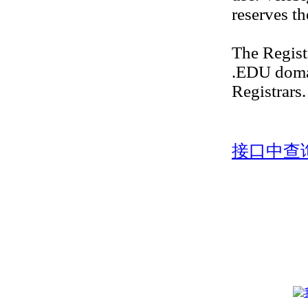
reserves th
The Regis
.EDU doma
Registrars.
接口中查