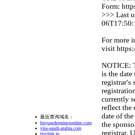
Form: http
>>> Last u
06T17:50:
For more i
visit https
NOTICE: Th
is the date
registrar'
registration
currently s
reflect the
date of th
最近查询域名：
buyusedenginesonline.com
the sponso
visa-saudi-arabia.com
registrar. 
tinylink.in