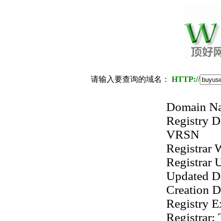
请输入要查询的域名：
HTTP://
Domain 
Registry
VRSN
Registrar
Registrar
Updated D
Creation 
Registry 
Registrar: