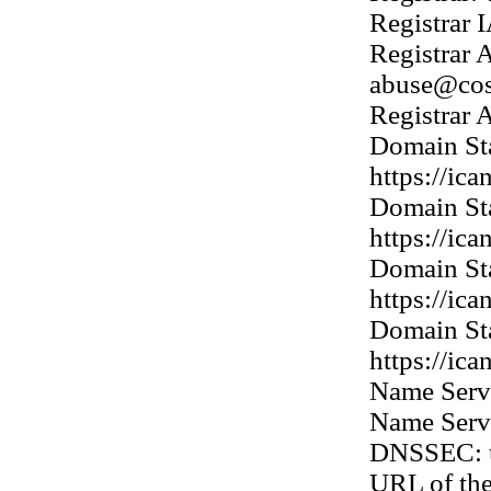
Registrar
Registrar 
abuse@co
Registrar
Domain Sta
https://ic
Domain Sta
https://ic
Domain Sta
https://ic
Domain Sta
https://ic
Name Ser
Name Ser
DNSSEC: 
URL of th