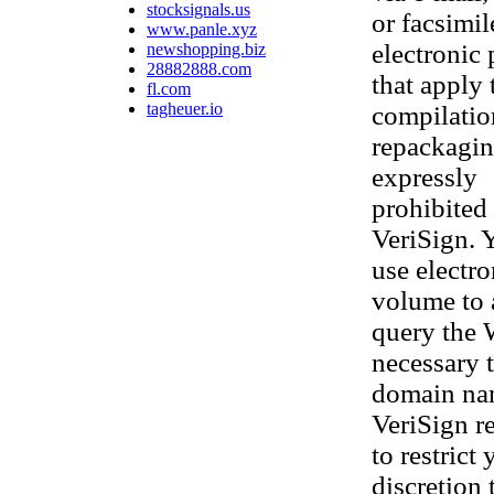
stocksignals.us
or facsimi
www.panle.xyz
electronic
newshopping.biz
28882888.com
that apply 
fl.com
tagheuer.io
compilatio
repackaging
expressly
prohibited 
VeriSign. 
use electr
volume to 
query the 
necessary t
domain nam
VeriSign re
to restrict
discretion 