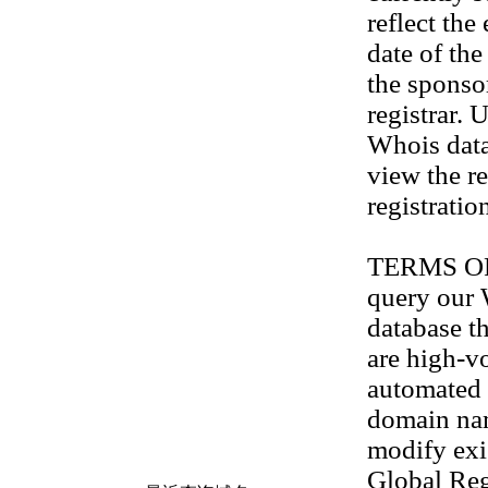
reflect the
date of th
the sponso
registrar. 
Whois data
view the re
registratio
TERMS OF U
query our
database th
are high-v
automated 
domain na
modify exis
Global Reg