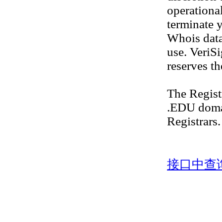
operational
terminate y
Whois datab
use. VeriS
reserves th
The Regis
.EDU doma
Registrars.
接口中查