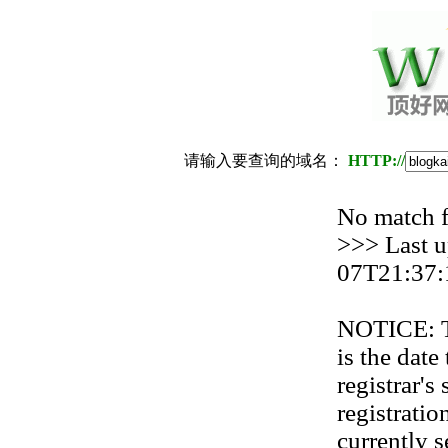
请输入要查询的域名：
HTTP://
No match
>>> Last u
07T21:37:
NOTICE: Th
is the date
registrar'
registration
currently s