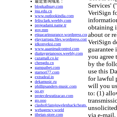
最近查询域名：
Services' 
blogkaihuay.com
jnu.edu.cn
VeriSign f
www.outlookindia.com
information
felixclark.weebly.com
projeadami.name.tr
obtaining 
gov.mm
about or re
etiqacarinsurance.wordpress.com
elayzarraga.files.wordpress.com
VeriSign d
idkonveksi.com
guarantee 
www.aaanimalcontrol.com
diaitaygeianosos.weebly.com
you agree 
cazamall.co.kr
by the fol
chengdu.cn
gampaibet.com
use this D
starnori77.com
extradeal.in
for lawful
dekamusic.ru
will you us
phillipsanders-music.com
oo.gy
to: (1) all
protecdesratizacao.com
transmissi
go.ooo
clashofclansjuwelenhackcheats.wordpress.com
unsolicited
webagency.world
via e-mail,
tibetan-store.com