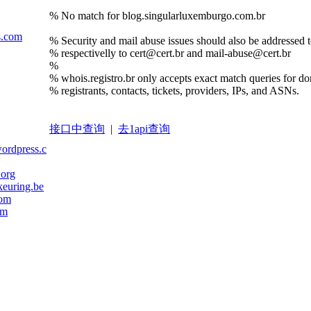
% No match for blog.singularluxemburgo.com.br
s.com
% Security and mail abuse issues should also be addressed to
% respectivelly to cert@cert.br and mail-abuse@cert.br
%
% whois.registro.br only accepts exact match queries for d
% registrants, contacts, tickets, providers, IPs, and ASNs.
接口中查询
|
去1api查询
wordpress.com
.org
euring.be
com
om