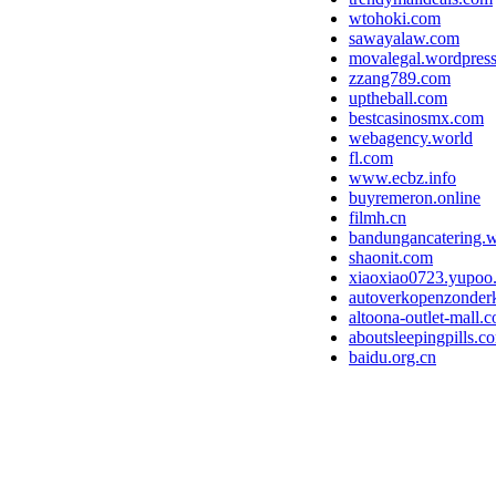
wtohoki.com
sawayalaw.com
movalegal.wordpres
zzang789.com
uptheball.com
bestcasinosmx.com
webagency.world
fl.com
www.ecbz.info
buyremeron.online
filmh.cn
bandungancatering.
shaonit.com
xiaoxiao0723.yupoo
autoverkopenzonderk
altoona-outlet-mall.
aboutsleepingpills.c
baidu.org.cn