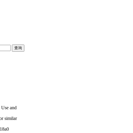
e Use and
or similar
:18a0