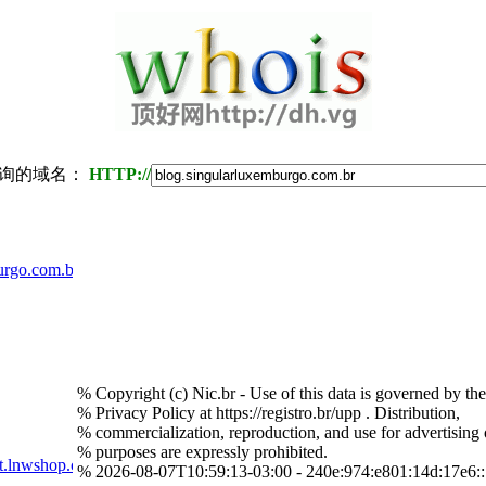
询的域名：
HTTP://
urgo.com.br
% Copyright (c) Nic.br - Use of this data is governed by th
% Privacy Policy at https://registro.br/upp . Distribution,
% commercialization, reproduction, and use for advertising 
% purposes are expressly prohibited.
t.lnwshop.com
% 2026-08-07T10:59:13-03:00 - 240e:974:e801:14d:17e6: