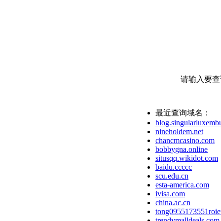
请输入要查
最近查询域名：
blog.singularluxemb
nineholdem.net
chancmcasino.com
bobbygna.online
situsqq.wikidot.com
baidu.ccccc
scu.edu.cn
esta-america.com
ivisa.com
china.ac.cn
tong0955173551roie
trendymalldeals.com