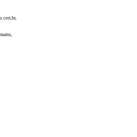
 cert.br,
omains,