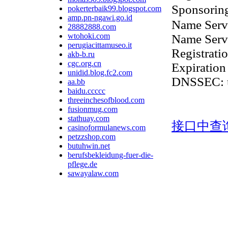
Sponsor
pokerterbaik99.blogspot.com
amp.pn-ngawi.go.id
Name Serv
28882888.com
wtohoki.com
Name Serv
perugiacittamuseo.it
Registrati
akb-b.ru
cgc.org.cn
Expiration
unidid.blog.fc2.com
DNSSEC: 
aa.bb
baidu.ccccc
threeinchesofblood.com
fusionmug.com
stathuay.com
接口中查
casinoformulanews.com
petzzshop.com
butuhwin.net
berufsbekleidung-fuer-die-
pflege.de
sawayalaw.com