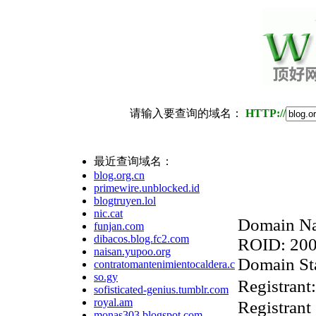
请输入要查询的域名：
HTTP://
最近查询域名：
blog.org.cn
primewire.unblocked.id
blogtruyen.lol
nic.cat
Domain Na
funjan.com
dibacos.blog.fc2.com
ROID: 20
naisan.yupoo.org
Domain Sta
contratomantenimientocaldera.com
so.gy
Registra
sofisticated-genius.tumblr.com
royal.am
Registrant
monas303.blogspot.com