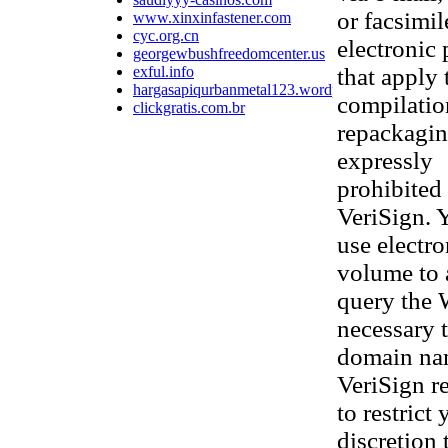
or facsimi
www.xinxinfastener.com
cyc.org.cn
electronic
georgewbushfreedomcenter.us
exful.info
that apply 
hargasapiqurbanmetal123.wordpress.com
compilatio
clickgratis.com.br
repackaging
expressly
prohibited 
VeriSign. 
use electr
volume to 
query the 
necessary t
domain nam
VeriSign re
to restrict
discretion 