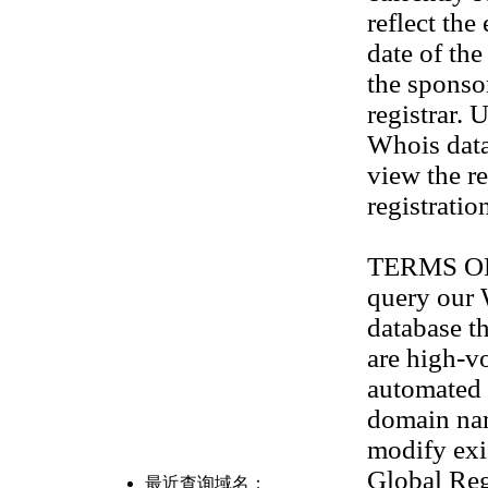
reflect the
date of th
the sponso
registrar. 
Whois data
view the re
registratio
TERMS OF U
query our
database th
are high-v
automated 
domain na
modify exis
Global Reg
最近查询域名：