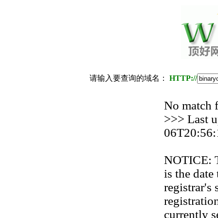
请输入要查询的域名：
HTTP://
No match
>>> Last u
06T20:56:
NOTICE: Th
is the date
registrar'
registration
currently s