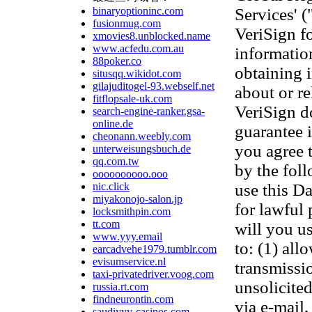
binaryoptioninc.com
Services' 
fusionmug.com
VeriSign f
xmovies8.unblocked.name
www.acfedu.com.au
information
88poker.co
obtaining 
situsqq.wikidot.com
gilajuditogel-93.webself.net
about or re
fitflopsale-uk.com
VeriSign d
search-engine-ranker.gsa-
online.de
guarantee 
cheonann.weebly.com
you agree 
unterweisungsbuch.de
qq.com.tw
by the fol
oooooooooo.ooo
nic.click
use this D
miyakonojo-salon.jp
for lawful
locksmithpin.com
tt.com
will you us
www.yyy.email
to: (1) all
earcadvehe1979.tumblr.com
evisumservice.nl
transmissi
taxi-privatedriver.voog.com
unsolicited
russia.rt.com
findneurontin.com
via e-mail,
saudiyyy-casinos.com