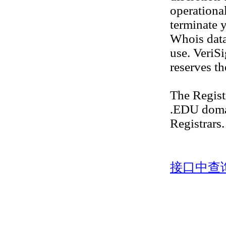
operational
terminate y
Whois datab
use. VeriS
reserves th
The Regis
.EDU doma
Registrars.
接口中查